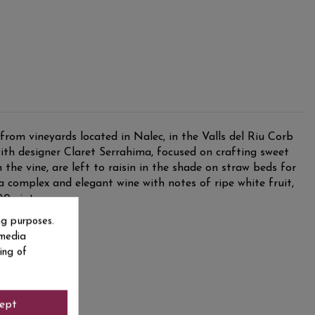
rom vineyards located in Nalec, in the Valls del Riu Corb
ith designer Claret Serrahima, focused on crafting sweet
the vine, are left to raisin in the shade on straw beds for
a complex and elegant wine with notes of ripe white fruit,
20 vintage.
ng purposes.
 media
ing of
ept