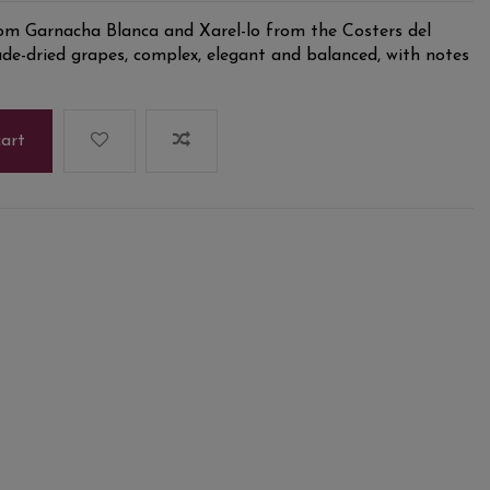
m Garnacha Blanca and Xarel-lo from the Costers del
de-dried grapes, complex, elegant and balanced, with notes
cart