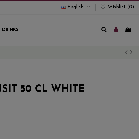
English
Wishlist (
0
)
 DRINKS
SIT 50 CL WHITE