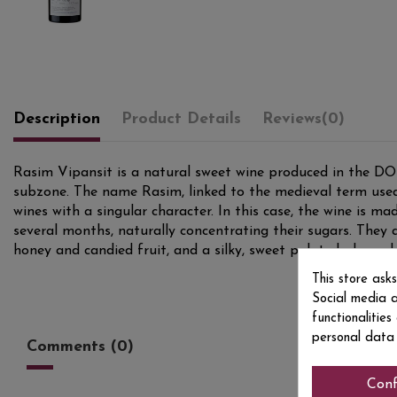
Description
Product Details
Reviews
(0)
Rasim Vipansit is a natural sweet wine produced in the DO 
subzone. The name Rasim, linked to the medieval term used 
wines with a singular character. In this case, the wine is m
several months, naturally concentrating their sugars. They 
honey and candied fruit, and a silky, sweet palate balanced 
This store ask
Social media a
functionalitie
personal data
Comments (0)
Conf