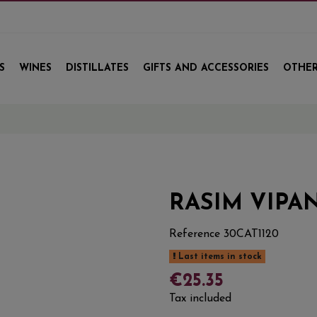
S
WINES
DISTILLATES
GIFTS AND ACCESSORIES
OTHER
E
RASIM VIPAN
Reference
30CAT1120
Last items in stock
€25.35
Tax included