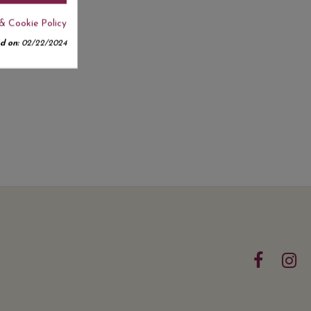
& Cookie Policy
d on:
02/22/2024