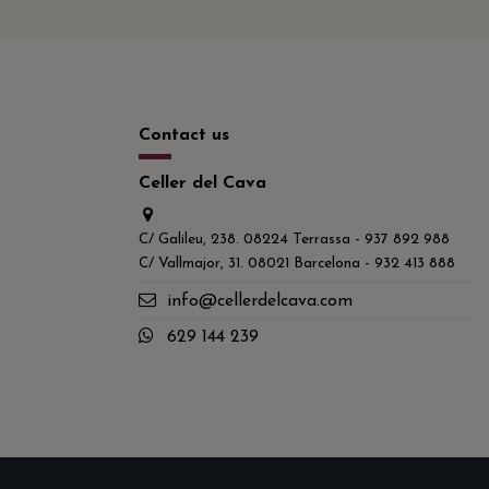
Contact us
Celler del Cava
C/ Galileu, 238. 08224 Terrassa - 937 892 988
C/ Vallmajor, 31. 08021 Barcelona - 932 413 888
info@cellerdelcava.com
629 144 239