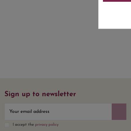
Sign up to newsletter
I accept the
privacy policy