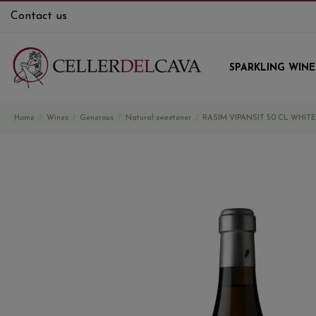
Contact us
SPARKLING WINE
Home
Wines
Generous
Natural sweetener
RASIM VIPANSIT 50 CL WHIT