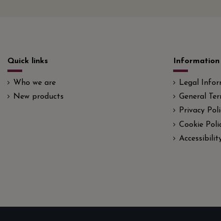
Quick links
Information
Who we are
Legal Info
New products
General Ter
Privacy Poli
Cookie Poli
Accessibili