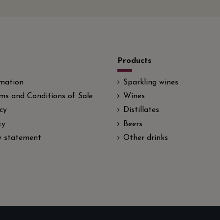
Products
rmation
Sparkling wines
ms and Conditions of Sale
Wines
cy
Distillates
cy
Beers
ty statement
Other drinks