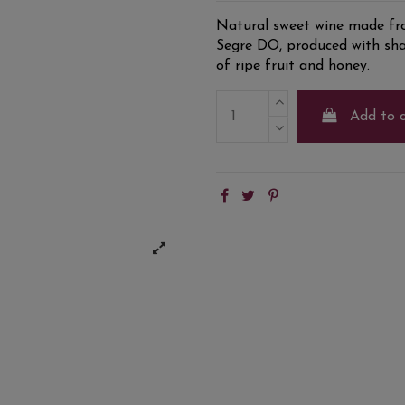
Natural sweet wine made fro
Segre DO, produced with sha
of ripe fruit and honey.
Add to 