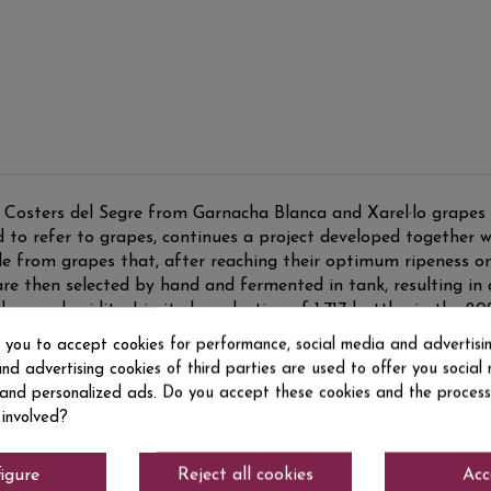
Costers del Segre from Garnacha Blanca and Xarel·lo grapes f
to refer to grapes, continues a project developed together w
ade from grapes that, after reaching their optimum ripeness on 
are then selected by hand and fermented in tank, resulting in 
by good acidity. Limited production of 1,717 bottles in the 20
s you to accept cookies for performance, social media and advertisi
nd advertising cookies of third parties are used to offer you social
s and personalized ads. Do you accept these cookies and the process
 involved?
igure
Reject all cookies
Acc