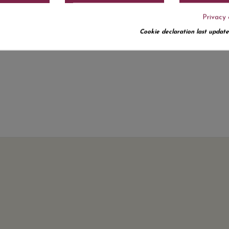
Privacy 
Cookie declaration last update
No customer reviews for the moment.