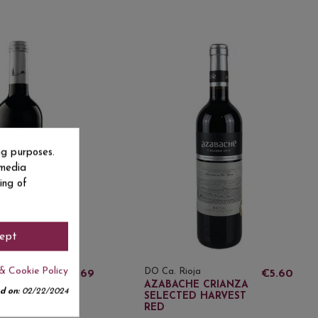
ng purposes.
 media
ing of
ept
& Cookie Policy
a
DO Ca. Rioja
€4.69
€5.60
 CRIANZA
AZABACHE CRIANZA
d on:
02/22/2024
SELECTED HARVEST
RED