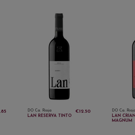
DO Ca. Rioja
DO Ca. Rioj
.85
€12.50
LAN RESERVA TINTO
LAN CRIA
MAGNUM