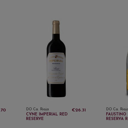
DO Ca. Rioja
DO Ca. Rioj
.70
€26.31
CVNE IMPERIAL RED
FAUSTINO 
RESERVE
RESERVA 