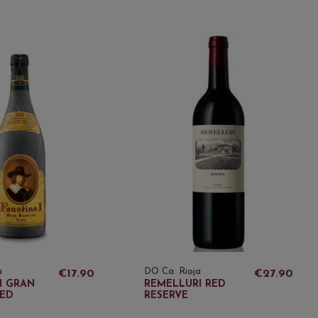
a
DO Ca. Rioja
€17.90
€27.90
I GRAN
REMELLURI RED
RED
RESERVE