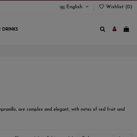
English
Wishlist (
0
)
 DRINKS
pranillo, are complex and elegant, with notes of red fruit and