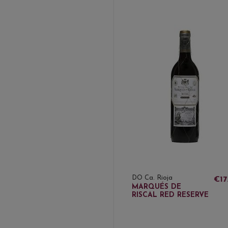
DO Ca. Rioja
€17
MARQUÉS DE
RISCAL RED RESERVE