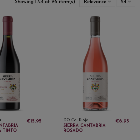
Showing 1-24 of 96 item(s)
Relevance
24
a
DO Ca. Rioja
€15.95
€6.95
NTABRIA
SIERRA CANTABRIA
 TINTO
ROSADO