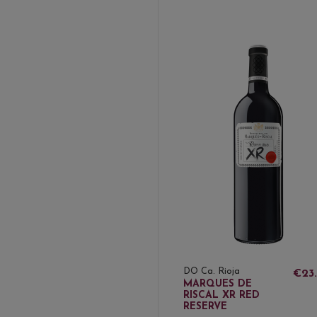
DO Ca. Rioja
€23
MARQUES DE
RISCAL XR RED
RESERVE