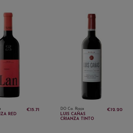
a
DO Ca. Rioja
€15.71
€12.20
NZA RED
LUIS CAÑAS
CRIANZA TINTO