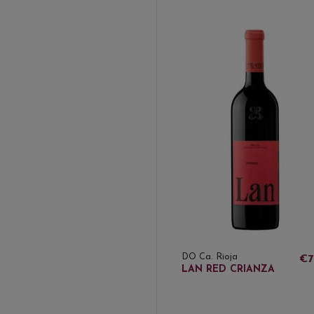
DO Ca. Rioja
€7
LAN RED CRIANZA