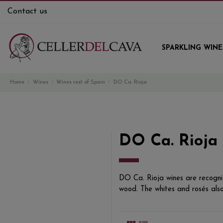
Contact us
SPARKLING WINE
Home
Wines
Wines rest of Spain
DO Ca. Rioja
DO Ca. Rioja
DO Ca. Rioja wines are recogniz
wood. The whites and rosés also