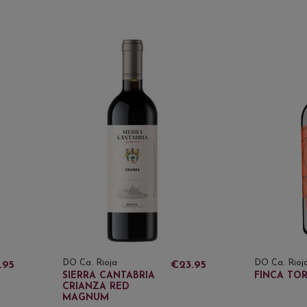
DO Ca. Rioja
DO Ca. Rioj
.95
€23.95
SIERRA CANTABRIA
FINCA TO
CRIANZA RED
MAGNUM