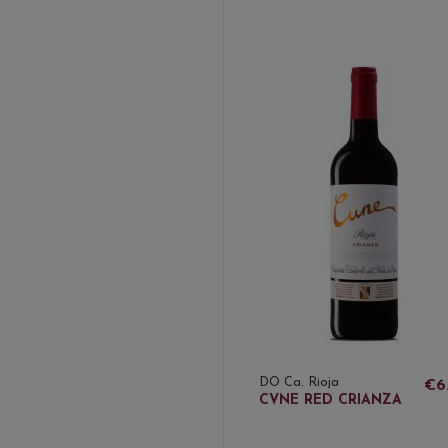
DO Ca. Rioja
€6
CVNE RED CRIANZA