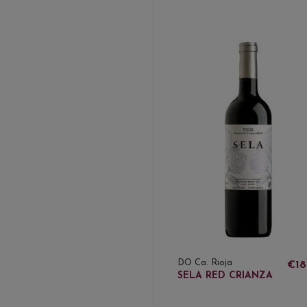
DO Ca. Rioja
€18
SELA RED CRIANZA