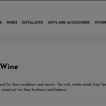
S
WINES
DISTILLATES
GIFTS AND ACCESSORIES
OTHER
 Wine
ed for their excellence and variety. The reds, mainly made from Tem
 stand out for their freshness and balance.