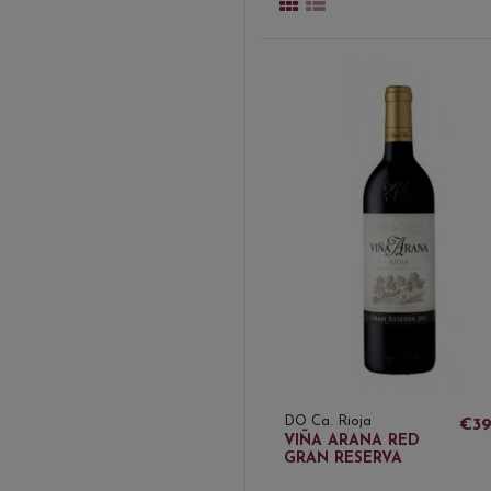
DO Ca. Rioja
€39
VIÑA ARANA RED
GRAN RESERVA