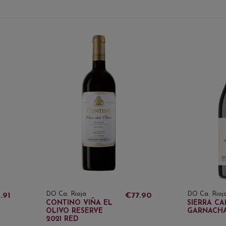
DO Ca. Rioja
DO Ca. Rioj
.91
€77.90
CONTINO VIÑA EL
SIERRA CA
OLIVO RESERVE
GARNACHA
2021 RED