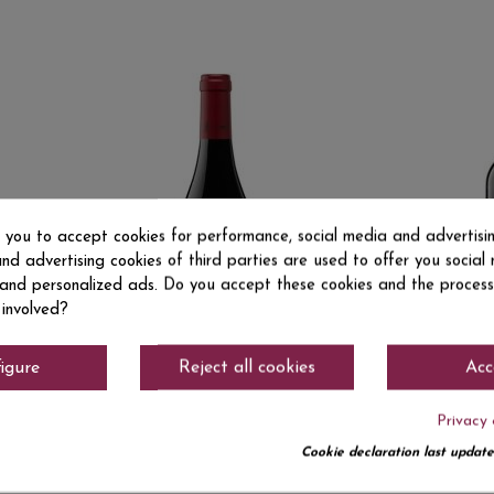
s you to accept cookies for performance, social media and advertisi
nd advertising cookies of third parties are used to offer you social
s and personalized ads. Do you accept these cookies and the process
 involved?
igure
Reject all cookies
Acc
Privacy 
DO Ca. Rioja
DO Ca. Rioj
.50
€4.15
TUNANTE TINTO
AZABACHE
Cookie declaration last update
50 CL RED