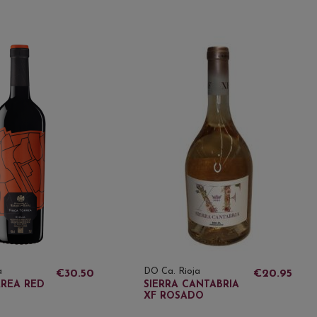
a
DO Ca. Rioja
€30.50
€20.95
RREA RED
SIERRA CANTABRIA
XF ROSADO