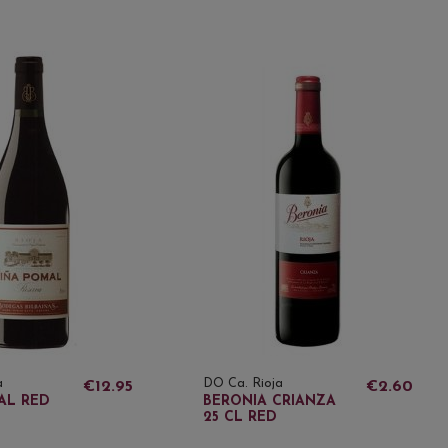
a
DO Ca. Rioja
€12.95
€2.60
AL RED
BERONIA CRIANZA
25 CL RED