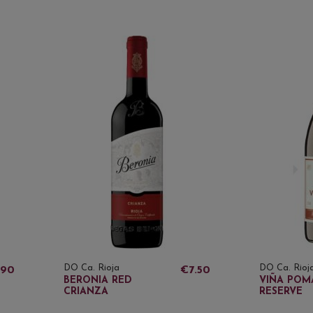
DO Ca. Rioja
DO Ca. Rioj
.90
€7.50
BERONIA RED
VIÑA POM
CRIANZA
RESERVE