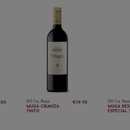
DO Ca. Rioja
DO Ca. Rioj
.50
€19.70
MUGA CRIANZA
MUGA RES
TINTO
ESPECIAL 