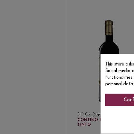
This store ask
Social media a
functionalitie
personal data
Conf
DO Ca. Rioja
€26
CONTINO RESERVA
TINTO