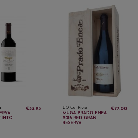
a
DO Ca. Rioja
€33.95
€77.00
ERVA
MUGA PRADO ENEA
TINTO
2016 RED GRAN
RESERVA