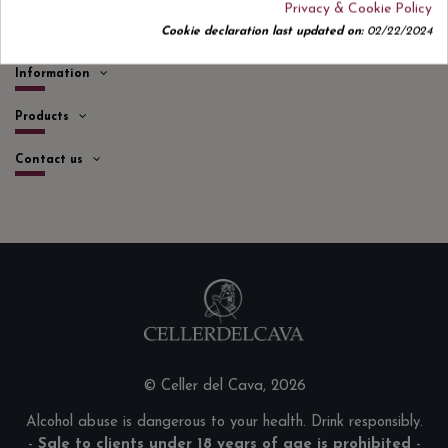
Privacy & Cookie Policy
Quick links
Cookie declaration last updated on:
02/22/2024
Information
Products
Contact us
© Celler del Cava, 2026
Alcohol abuse is dangerous to your health. Drink responsibly.
-
Sale to clients under 18 years of age is prohibited
-