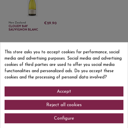
New Zealand
€29.90
CLOUDY BAY
SAUVIGNON BLANC
This store asks you to accept cookies for performance, social
media and advertising purposes. Social media and advertising
cookies of third parties are used to offer you social media
functionalities and personalized ads. Do you accept these
Sign up to newsletter
cookies and the processing of personal data involved?
Accept
I accept the
privacy policy
Reject all cookies
Configure