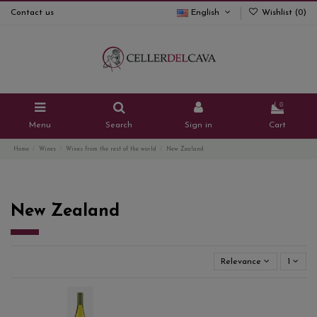
Contact us
English
Wishlist (
0
)
0
Menu
Search
Sign in
Cart
Home
Wines
Wines from the rest of the world
New Zealand
New Zealand
Relevance
1