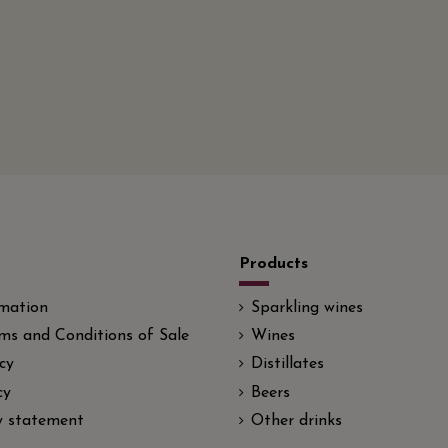
Products
rmation
Sparkling wines
ms and Conditions of Sale
Wines
cy
Distillates
cy
Beers
ty statement
Other drinks