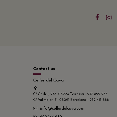
Contact us
Celler del Cava
C/ Galileu, 238. 08224 Terrassa - 937 892 988
C/ Vallmajor, 31. 08021 Barcelona - 932 413 888
info@cellerdelcava.com