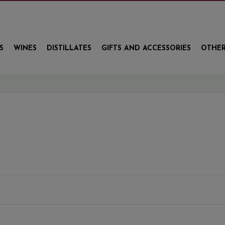
S
WINES
DISTILLATES
GIFTS AND ACCESSORIES
OTHER