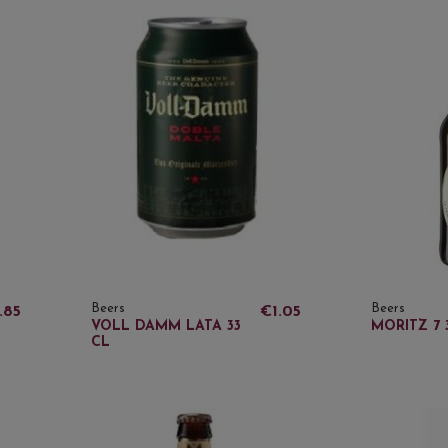
Beers
Beers
.85
€1.05
VOLL DAMM LATA 33
MORITZ 7 
CL