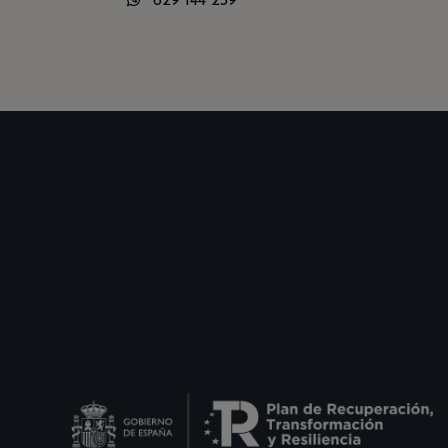
629 144 239