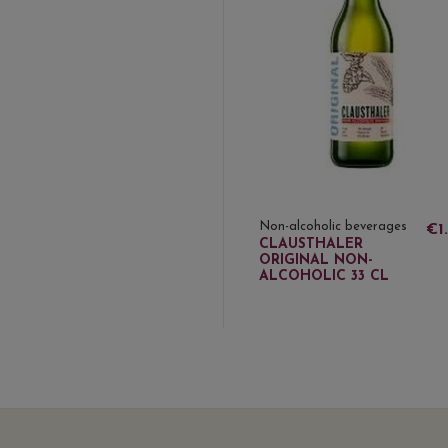
Non-alcoholic beverages
€1
CLAUSTHALER
ORIGINAL NON-
ALCOHOLIC 33 CL