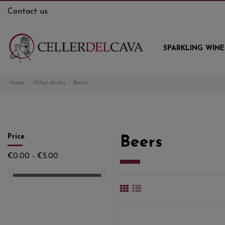
Contact us
SPARKLING WINE
Home
Other drinks
Beers
Price
Beers
€0.00 - €5.00