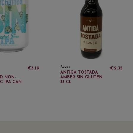
Beers
€3.19
€2.35
ANTIGA TOSTADA
D NON-
AMBER SIN GLUTEN
C IPA CAN
33 CL