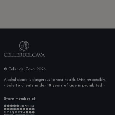
© Celler del Cava, 2026
Alcohol abuse is dangerous to your health. Drink responsibly.
-
Sale to clients under 18 years of age is prohibited
-
Store member of