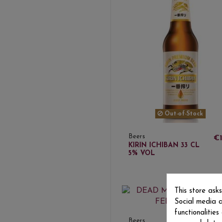
Out-of-Stock
Beers
€1
KIRIN ICHIBAN 33 CL
5% VOL
This store ask
Social media a
functionalitie
Beers