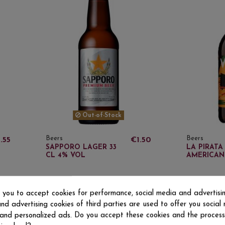
Out-of-Stock
Beers
Beers
.55
€1.50
SAPPORO LAGER 33
LA PIRATA
CL 4% VOL
AMERICAN 
s you to accept cookies for performance, social media and advertisi
O
nd advertising cookies of third parties are used to offer you social
s and personalized ads. Do you accept these cookies and the process
Beers
Beers