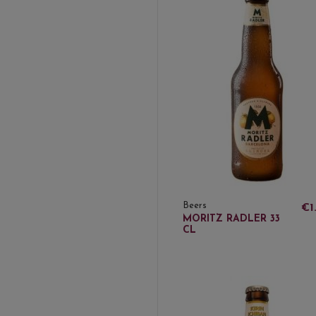
Beers
€1
MORITZ RADLER 33
CL