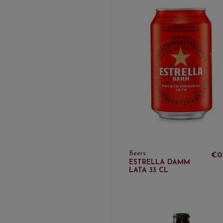
Beers
€0
ESTRELLA DAMM
LATA 33 CL