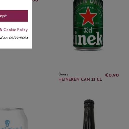
€3.80
E BLONDE
 33 CL
ept
& Cookie Policy
d on:
02/22/2024
Beers
€0.90
HEINEKEN CAN 33 CL