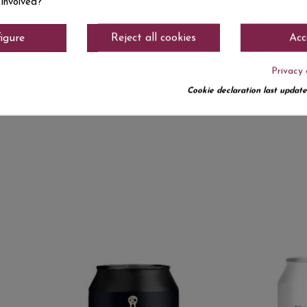
.25
€4.50
 involved?
SEGARRETA TREPAT
CAP D ON
33 CL SOUR
TRIPLE BIO
igure
Reject all cookies
Acc
Privacy 
Cookie declaration last update