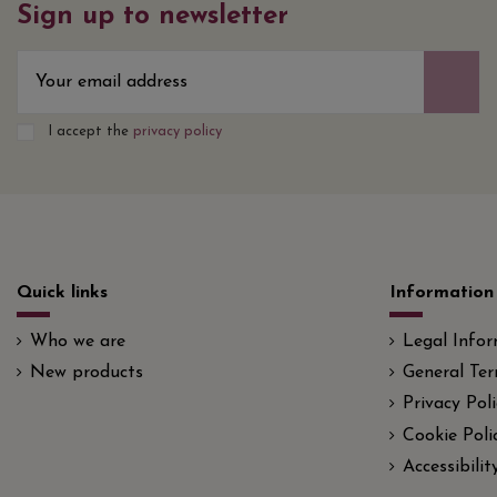
Sign up to newsletter
I accept the
privacy policy
Quick links
Information
Who we are
Legal Info
New products
General Ter
Privacy Poli
Cookie Poli
Accessibili