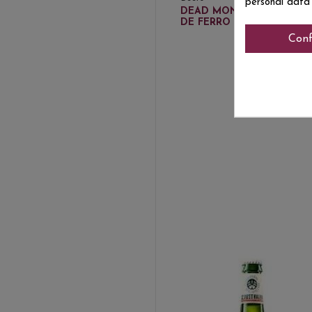
€3
personal data
DEAD MONK ESPINA
DE FERRO 33 CL
Conf