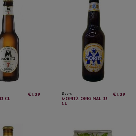
Beers
€1.29
€1.29
33 CL
MORITZ ORIGINAL 33
CL