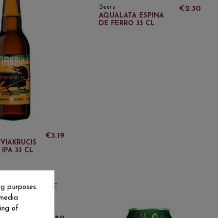
Beers
€2.30
AQUALATA ESPINA
DE FERRO 33 CL
€3.19
 VIAKRUCIS
IPA 33 CL
ng purposes.
ut-of-Stock
 media
ing of