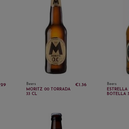
Beers
Beers
.29
€1.36
MORITZ 00 TORRADA
ESTRELLA 
33 CL
BOTELLA 3