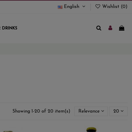
English
Wishlist (
0
)
 DRINKS
Showing 1-20 of 20 item(s)
Relevance
20