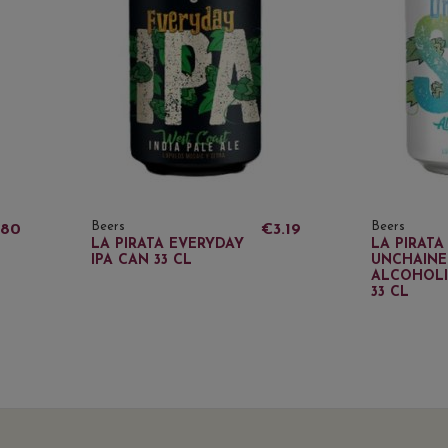
Beers
Beers
.80
€3.19
LA PIRATA EVERYDAY
LA PIRATA
IPA CAN 33 CL
UNCHAINE
ALCOHOLI
33 CL