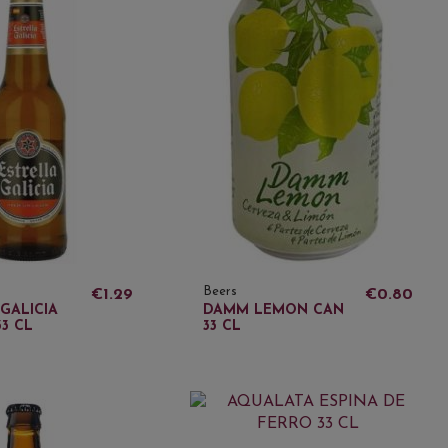
Beers
€1.29
€0.80
GALICIA
DAMM LEMON CAN
3 CL
33 CL