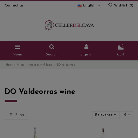
Contact us
English
Wishlist (
0
)
0
Menu
Search
Sign in
Cart
Home
Wines
Wines rest of Spain
DO Valdeorras
DO Valdeorras wine
Filter
Relevance
2