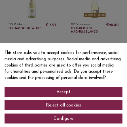
Out-of-Stock
DO Valdeorras
DO Valdeorras
€13.95
€28.80
O LUAR DO SIL WHITE
O LUAR DO SIL
MAGNUM BLANCO
This store asks you to accept cookies for performance, social
media and advertising purposes. Social media and advertising
cookies of third parties are used to offer you social media
functionalities and personalized ads. Do you accept these
Sign up to newsletter
cookies and the processing of personal data involved?
Accept
I accept the
privacy policy
Reject all cookies
Configure