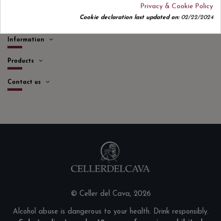
Privacy & Cookie Policy
Cookie declaration last updated on:
02/22/2024
Quick links
Information
Products
Contact us
© Celler del Cava, 2026
Alcohol abuse is dangerous to your health. Drink responsibly.