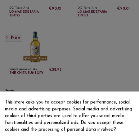
DO Terra Alta
DO Terra Alta
€90.01
€90.01
LO MAS EDETARIA
LO MAS EDETARIA
TINTO
TINTO
New
Out-of-Stock
Single grain whisky
€52.95
THE CHITA SUNTORY
Home
Sparkling wines
This store asks you to accept cookies for performance, social
Wines
media and advertising purposes. Social media and advertising
Distillates
Other drinks
cookies of third parties are used to offer you social media
Gifts and accessories
functionalities and personalized ads. Do you accept these
DO Utiel-Requena
cookies and the processing of personal data involved?
DO Utiel-Requena