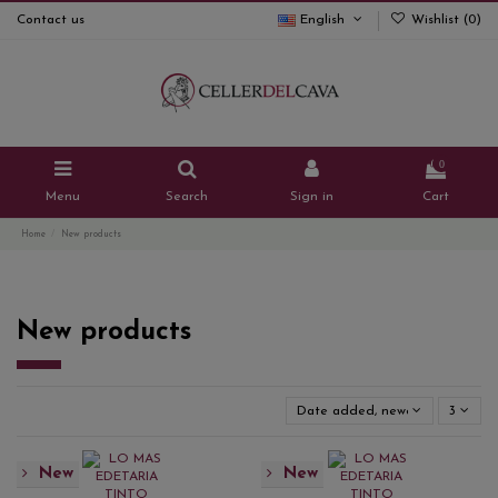
Contact us
English
Wishlist (
0
)
0
Menu
Search
Sign in
Cart
Home
New products
New products
Date added, newest to oldest
3
New
New