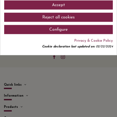
Accept
Reject all cookies
Sign up to newsletter
Configure
Privacy & Cookie Policy
Cookie declaration last updated on:
02/22/2024
I accept the
privacy policy
Quick links
Information
Products