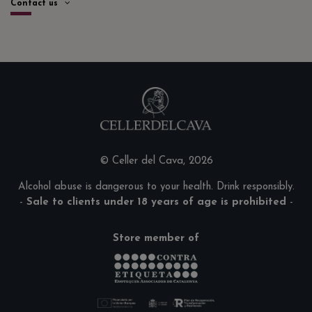
Contact us
© Celler del Cava, 2026
Alcohol abuse is dangerous to your health. Drink responsibly.
-
Sale to clients under 18 years of age is prohibited
-
Store member of