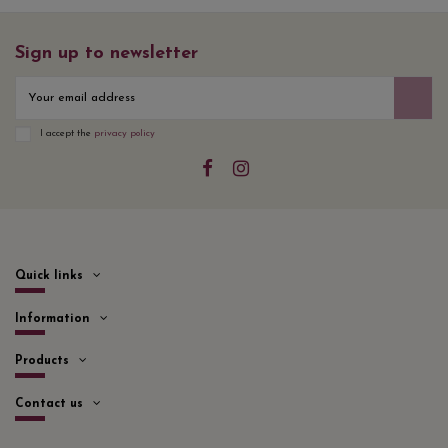
Sign up to newsletter
I accept the
privacy policy
Quick links
Information
Products
Contact us