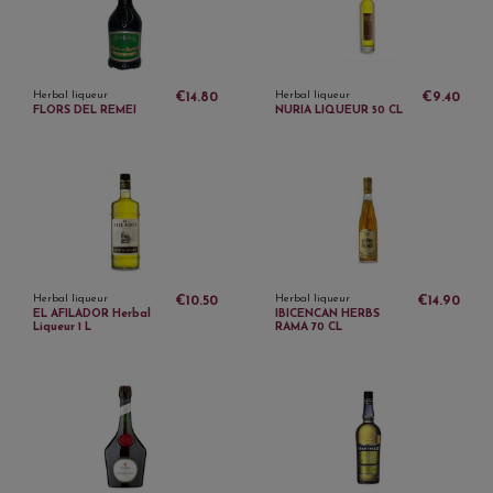
Herbal liqueur
Herbal liqueur
€14.80
€9.40
FLORS DEL REMEI
NURIA LIQUEUR 50 CL
Herbal liqueur
Herbal liqueur
€10.50
€14.90
EL AFILADOR Herbal
IBICENCAN HERBS
Liqueur 1 L
RAMA 70 CL