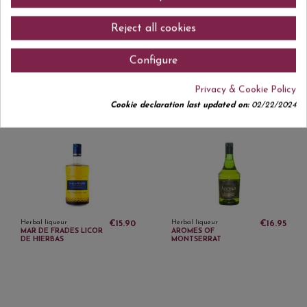
Reject all cookies
Configure
Herbal liqueur
Herbal liqueur
€15.95
€10.30
Privacy & Cookie Policy
IBIZAN HERBS 1 L
FLORS DEL REMEI 20
CL
Cookie declaration last updated on:
02/22/2024
Herbal liqueur
Herbal liqueur
€15.90
€16.95
MAR DE FRADES LICOR
AROMES OF
DE HIERBAS
MONTSERRAT