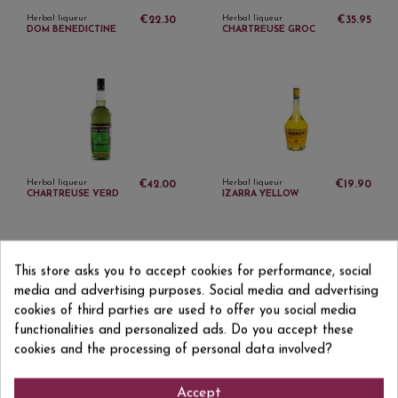
Herbal liqueur
Herbal liqueur
€22.30
€35.95
DOM BENEDICTINE
CHARTREUSE GROC
Herbal liqueur
Herbal liqueur
€42.00
€19.90
CHARTREUSE VERD
IZARRA YELLOW
This store asks you to accept cookies for performance, social
media and advertising purposes. Social media and advertising
cookies of third parties are used to offer you social media
functionalities and personalized ads. Do you accept these
Herbal liqueur
Herbal liqueur
cookies and the processing of personal data involved?
€23.30
€16.75
GREEN IZARRA
PIMM'S No. 1 1 L
Accept