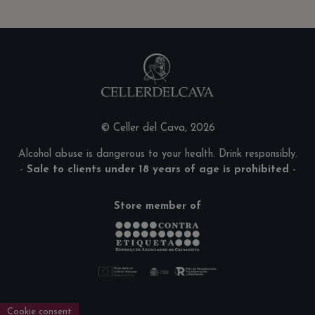
© Celler del Cava, 2026
Alcohol abuse is dangerous to your health. Drink responsibly.
-
Sale to clients under 18 years of age is prohibited
-
Store member of
Cookie consent