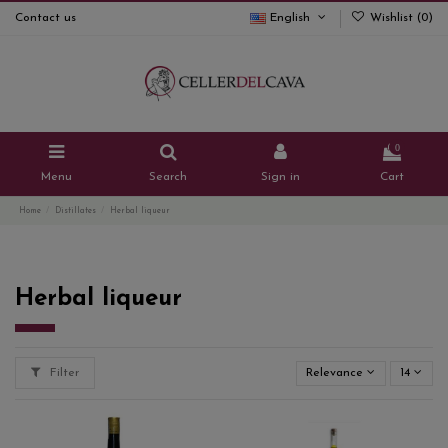
Contact us
English
Wishlist (
0
)
0
Menu
Search
Sign in
Cart
Home
Distillates
Herbal liqueur
Herbal liqueur
Filter
Relevance
14