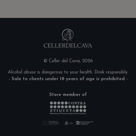
© Celler del Cava, 2026
Alcohol abuse is dangerous to your health. Drink responsibly.
-
Sale to clients under 18 years of age is prohibited
-
Store member of