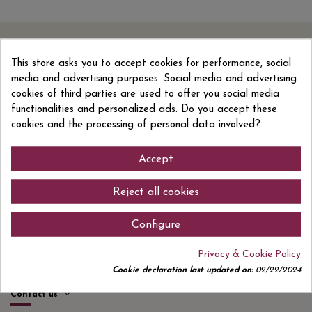
Sign up to newsletter
This store asks you to accept cookies for performance, social
media and advertising purposes. Social media and advertising
cookies of third parties are used to offer you social media
I accept the
privacy policy
functionalities and personalized ads. Do you accept these
cookies and the processing of personal data involved?
Accept
Reject all cookies
Quick links
Configure
Information
Privacy & Cookie Policy
Products
Cookie declaration last updated on:
02/22/2024
Contact us