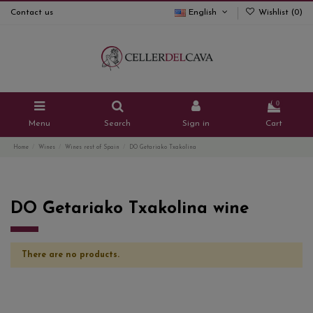
Contact us
English
Wishlist (
0
)
0
Menu
Search
Sign in
Cart
Home
Wines
Wines rest of Spain
DO Getariako Txakolina
DO Getariako Txakolina wine
There are no products.