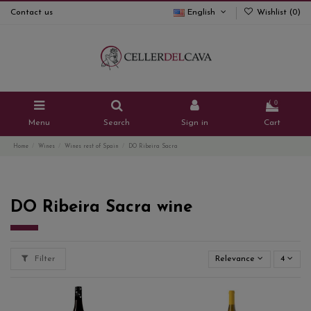
Contact us
English
Wishlist (
0
)
0
Menu
Search
Sign in
Cart
Home
Wines
Wines rest of Spain
DO Ribeira Sacra
DO Ribeira Sacra wine
Filter
Relevance
4