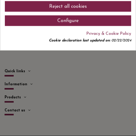
Sign up to newsletter
Reject all cookies
Configure
I accept the
privacy policy
Privacy & Cookie Policy
Cookie declaration last updated on:
02/22/2024
Quick links
Information
Products
Contact us