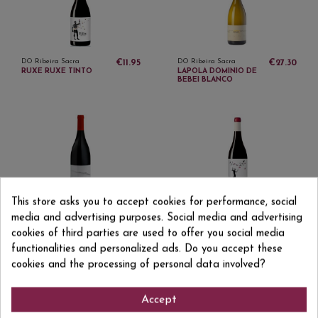
DO Ribeira Sacra
DO Ribeira Sacra
€11.95
€27.30
RUXE RUXE TINTO
LAPOLA DOMINIO DE
BEBEI BLANCO
This store asks you to accept cookies for performance, social
DO Ribeira Sacra
DO Ribeira Sacra
€22.51
€18.50
LALAMA DOMINIO DO
TOLO DO XISTO RED
media and advertising purposes. Social media and advertising
BIBEI TINTO
cookies of third parties are used to offer you social media
functionalities and personalized ads. Do you accept these
cookies and the processing of personal data involved?
Accept