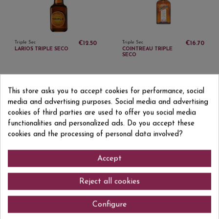
Triple Sec
Triple Sec
€12.50
€16.70
LARIOS TRIPLE SECO
COINTREAU TRIPLE
SECO
This store asks you to accept cookies for performance, social
media and advertising purposes. Social media and advertising
cookies of third parties are used to offer you social media
functionalities and personalized ads. Do you accept these
Sign up to newsletter
cookies and the processing of personal data involved?
Accept
I accept the
privacy policy
Reject all cookies
Configure