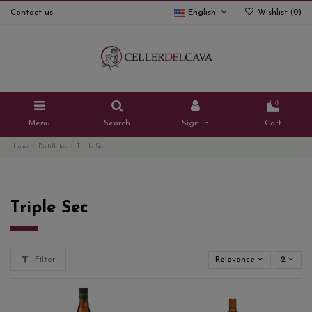
Contact us
English
Wishlist (
0
)
0
Menu
Search
Sign in
Cart
Home
Distillates
Triple Sec
Triple Sec
Filter
Relevance
2