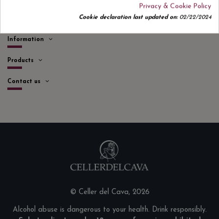
Privacy & Cookie Policy
Cookie declaration last updated on:
02/22/2024
Quick links
Information
Products
Contact us
© Celler del Cava, 2026
Alcohol abuse is dangerous to your health. Drink responsibly.