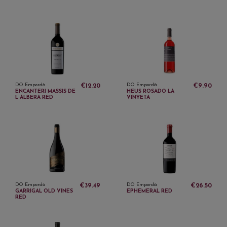
DO Empordà
DO Empordà
€12.20
€9.90
ENCANTERI MASSIS DE
HEUS ROSADO LA
L ALBERA RED
VINYETA
DO Empordà
DO Empordà
€39.49
€26.50
GARRIGAL OLD VINES
EPHEMERAL RED
RED