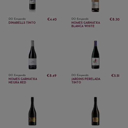
DO Empordà
DO Empordà
€4.40
€8.30
DINARELLS TINTO
NOMES GARNATXA
BLANCA WHITE
DO Empordà
DO Empordà
€8.49
€5.51
NOMES GARNATXA
JARDINS PERELADA
NEGRA RED
TINTO