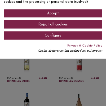
cookies and the processing of personal data involved?
Accept
Reject all cookies
DO Empordà
DO Empordà
€5.15
€5.90
MASIA OLIVEDA ROSAT
MASIA OLIVEDA
Configure
FLOR ROSADO
ORIGENS TINTO
Privacy & Cookie Policy
Cookie declaration last updated on:
02/22/2024
DO Empordà
DO Empordà
€4.40
€4.40
DINARELLS WHITE
DINARELLS ROSADO