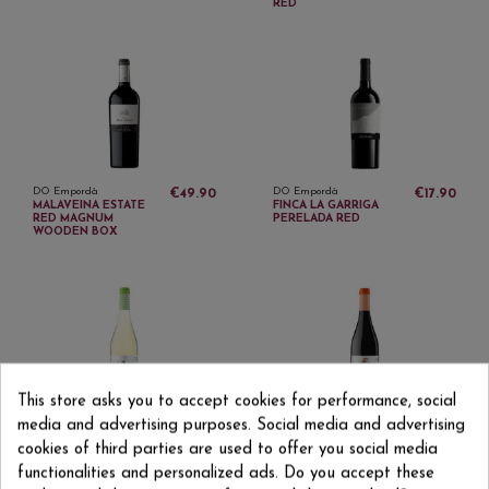
RED
DO Empordà
DO Empordà
€49.90
€17.90
MALAVEINA ESTATE
FINCA LA GARRIGA
RED MAGNUM
PERELADA RED
WOODEN BOX
This store asks you to accept cookies for performance, social
DO Empordà
DO Empordà
€5.15
€5.15
media and advertising purposes. Social media and advertising
MASIA OLIVEDA BLANC
MASIA OLIVEDA YOUNG
DE BLANCS BLANCO
RED WINE
cookies of third parties are used to offer you social media
functionalities and personalized ads. Do you accept these