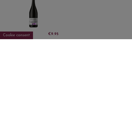
DO Empordà
€9.95
Cookie consent
LILAT FINCA
OLIVARDOTS ECO
TINTO
Sign up to newsletter
I accept the
privacy policy