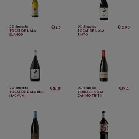
DO Empordà
DO Empordà
€12.31
€12.90
TOCAT DE L ALA
TOCAT DE L ALA
BLANCO
TINTO
DO Empordà
DO Empordà
€27.81
€19.51
TOCAT DE L ALA RED
TERRA REMOTA
MAGNUM
CAMINO TINTO