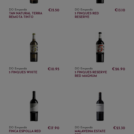
DO Empordà
DO Empordà
€15.50
€13.10
TAN NATURAL TERRA
5 FINQUES RED
REMOTA TINTO
RESERVE
DO Empordà
DO Empordà
€10.95
€26.90
5 FINQUES WHITE
5 FINQUES RESERVE
RED MAGNUM
DO Empordà
DO Empordà
€17.90
€23.30
FINCA ESPOLLA RED
MALAVEINA ESTATE