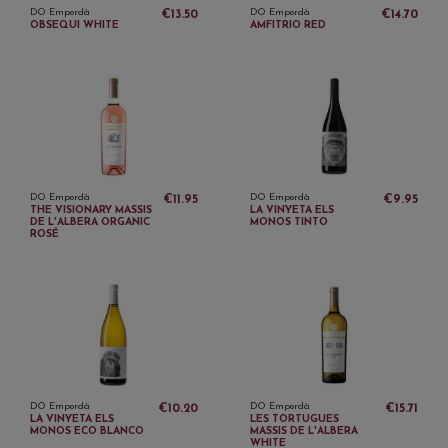
DO Empordà
DO Empordà
€13.50
€14.70
OBSEQUI WHITE
AMFITRIO RED
DO Empordà
DO Empordà
€11.95
€9.95
THE VISIONARY MASSIS
LA VINYETA ELS
DE L'ALBERA ORGANIC
MONOS TINTO
ROSÉ
DO Empordà
DO Empordà
€10.20
€15.71
LA VINYETA ELS
LES TORTUGUES
MONOS ECO BLANCO
MASSIS DE L'ALBERA
WHITE