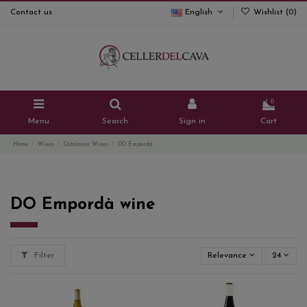
Contact us
English
Wishlist (
0
)
0
Menu
Search
Sign in
Cart
Home
Wines
Catalonia Wines
DO Empordà
DO Empordà wine
Filter
Relevance
24