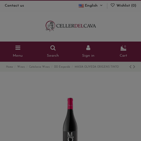
Contact us
English
Wishlist (
0
)
0
Menu
Search
Sign in
Cart
Home
Wines
Catalonia Wines
DO Empordà
MASIA OLIVEDA ORIGENS TINTO