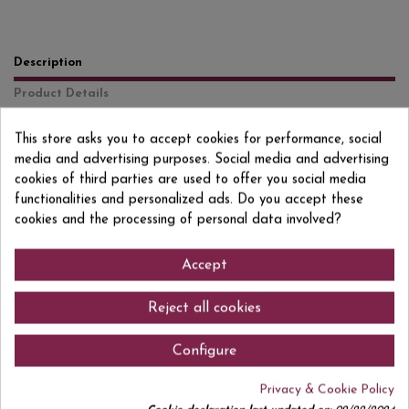
Description
Product Details
Reviews
(0)
This store asks you to accept cookies for performance, social
media and advertising purposes. Social media and advertising
Garnacha y Cariñena Color cereza picota con tono rubí. En nariz destaca
su aroma fresco, de frutas silvestres (grosella y mora) y especies, sobre un
cookies of third parties are used to offer you social media
fondo a vainilla procedente de la crianza. De estructura tánica y
functionalities and personalized ads. Do you accept these
equilibrada, en boca es carnoso y elegante, con un final largo donde
cookies and the processing of personal data involved?
reaparecen las notas tostadas de su crianza.
Accept
Comments (0)
Reject all cookies
Configure
Privacy & Cookie Policy
No customer reviews for the moment.