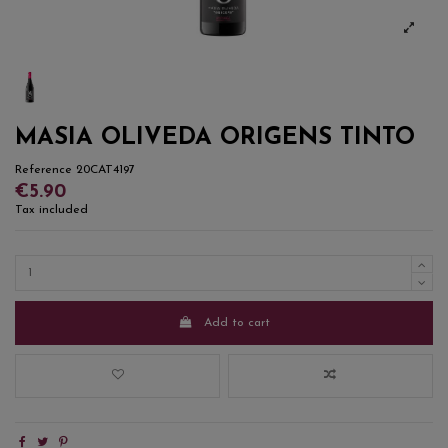
MASIA OLIVEDA ORIGENS TINTO
Reference
20CAT4197
€5.90
Tax included
Add to cart