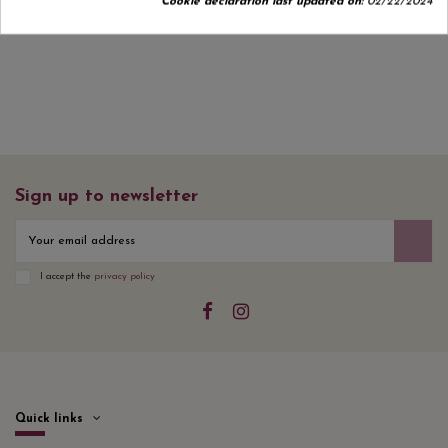
Cookie declaration last updated on:
02/22/2024
Sign up to newsletter
I accept the
privacy policy
Quick links