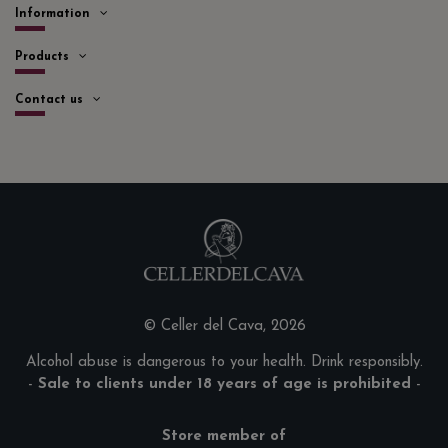
Information
Products
Contact us
© Celler del Cava, 2026
Alcohol abuse is dangerous to your health. Drink responsibly.
-
Sale to clients under 18 years of age is prohibited
-
Store member of