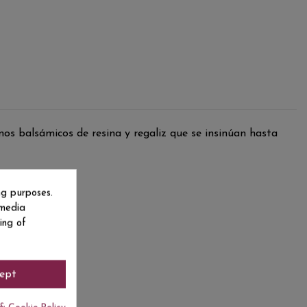
nos balsámicos de resina y regaliz que se insinúan hasta
ng purposes.
 media
ing of
ept