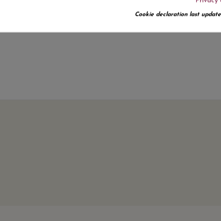
Privacy 
No customer reviews for the moment.
Cookie declaration last update