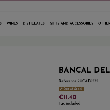
S
WINES
DISTILLATES
GIFTS AND ACCESSORIES
OTHER
BANCAL DEL
Reference
20CAT0535
Out-of-Stock
€11.40
Tax included