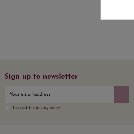
Sign up to newsletter
I accept the
privacy policy