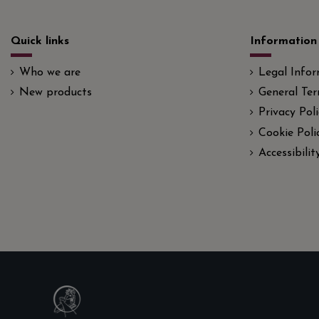
Quick links
Information
Who we are
Legal Info
New products
General Ter
Privacy Poli
Cookie Poli
Accessibili