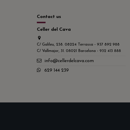
Contact us
Celler del Cava
C/ Galileu, 238. 08224 Terrassa - 937 892 988
C/ Vallmajor, 31. 08021 Barcelona - 932 413 888
info@cellerdelcava.com
629 144 239