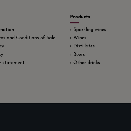
Products
rmation
Sparkling wines
ms and Conditions of Sale
Wines
cy
Distillates
cy
Beers
ty statement
Other drinks