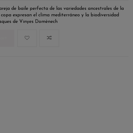
reja de baile perfecta de las variedades ancestrales de la
 copa expresan el clima mediterráneo y la biodiversidad
bosques de Vinyes Domènech
cart