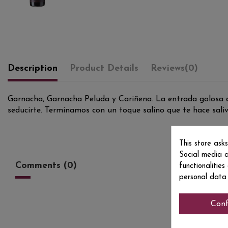
Description
Product Details
Reviews
(0)
Garnacha, Garnacha Peluda y Cariñena. La entrada golosa de
seducirte. Terminamos con un toque salino que te hace saliva
This store ask
Social media a
Comments (0)
functionalitie
personal data
Conf