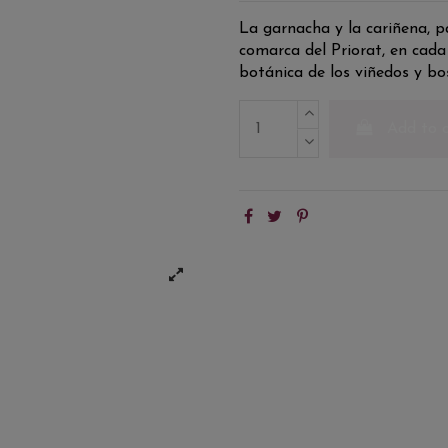
La garnacha y la cariñena, pa
comarca del Priorat, en cada
botánica de los viñedos y 
Add to 