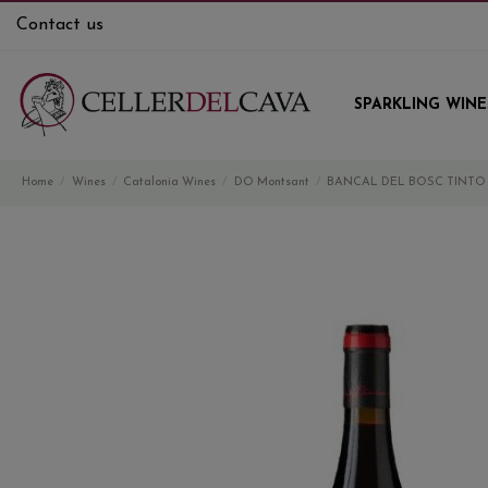
Contact us
SPARKLING WINE
Home
Wines
Catalonia Wines
DO Montsant
BANCAL DEL BOSC TINTO