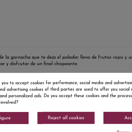
 la garnacha que te deja el paladar lleno de frutos rojos y u
r y disfrutar de un final chispeante.
s you to accept cookies for performance, social media and advertisi
nd advertising cookies of third parties are used to offer you social
s and personalized ads. Do you accept these cookies and the process
 involved?
igure
Reject all cookies
Acc