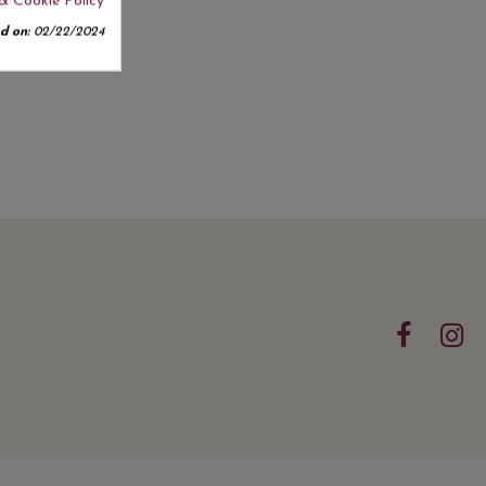
& Cookie Policy
d on:
02/22/2024