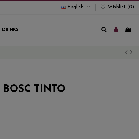
English
Wishlist (
0
)
 DRINKS
 BOSC TINTO