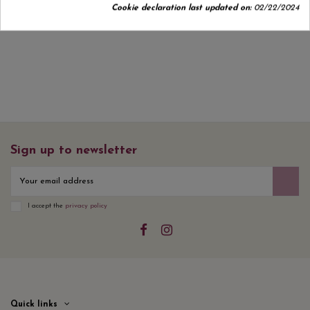
Cookie declaration last updated on:
02/22/2024
No customer reviews for the moment.
Sign up to newsletter
I accept the
privacy policy
Quick links