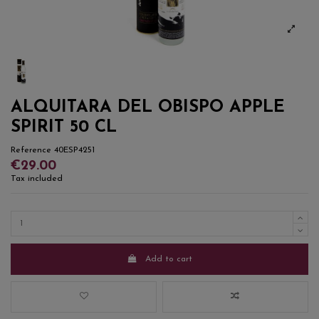
ALQUITARA DEL OBISPO APPLE
SPIRIT 50 CL
Reference
40ESP4251
€29.00
Tax included
Add to cart