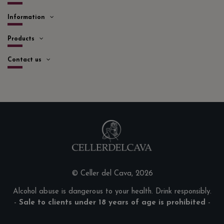
Information
Products
Contact us
© Celler del Cava, 2026
Alcohol abuse is dangerous to your health. Drink responsibly.
-
Sale to clients under 18 years of age is prohibited
-