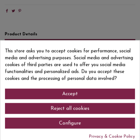
Product Details
Reviews
(0)
This store asks you to accept cookies for performance, social
media and advertising purposes. Social media and advertising
Format
50 CL
cookies of third parties are used to offer you social media
Degree/Grade
42,5% VOL.
functionalities and personalized ads. Do you accept these
cookies and the processing of personal data involved?
EAN13
8437005466005
Accept
Reject all cookies
Comments (0)
Configure
Privacy & Cookie Policy