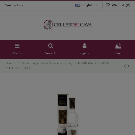
Contact us
English
Wishlist (
0
)
0
Menu
Search
Sign in
Cart
Home
Distillates
Aguardiente-Orujo-Marc-Cachaça
ALQUITARA DEL OBISPO
APPLE SPIRIT 50 CL