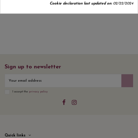
Cookie declaration last updated on:
02/22/2024
No customer reviews for the moment.
Sign up to newsletter
I accept the
privacy policy
Quick links