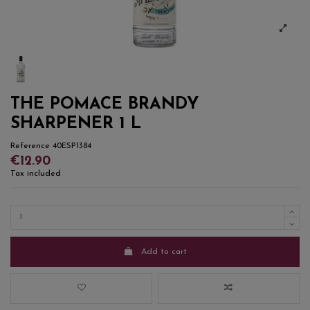
THE POMACE BRANDY
SHARPENER 1 L
Reference
40ESP1384
€12.90
Tax included
Add to cart