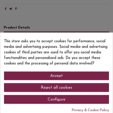
Product Details
Reviews
(0)
This store asks you to accept cookies for performance, social
media and advertising purposes. Social media and advertising
Format
1 L
cookies of third parties are used to offer you social media
Degree/Grade
40% VOL.
functionalities and personalized ads. Do you accept these
cookies and the processing of personal data involved?
EAN13
8410978012110
Accept
Reject all cookies
Comments (0)
Configure
Privacy & Cookie Policy