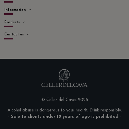
Information
Products
Contact us
© Celler del Cava, 2026
Alcohol abuse is dangerous to your health. Drink responsibly.
-
Sale to clients under 18 years of age is prohibited
-