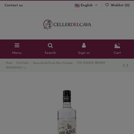
Contact us
English
Wishlist (
0
)
0
Menu
Search
Sign in
Cart
Home
Distillates
Aguardiente-Orujo-Marc-Cachaça
THE POMACE BRANDY
SHARPENER 1 L