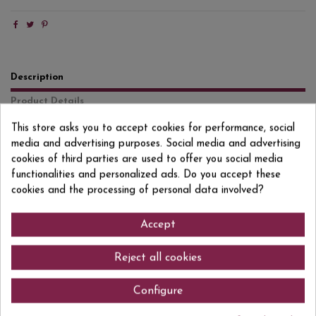
Description
Product Details
Reviews
(0)
This store asks you to accept cookies for performance, social
media and advertising purposes. Social media and advertising
Muscat of Alexandria A wonderful alternative for those who do not
cookies of third parties are used to offer you social media
consume alcohol but do not want to give up wine completely.
functionalities and personalized ads. Do you accept these
Dealcoholized white wine that on the nose offers fruity aromas
cookies and the processing of personal data involved?
reminiscent of peaches and apples, accompanied by a note of citrus
freshness. On the palate it is flavorful, reaffirming the fruit, with a fresh
and balanced acidity.
Accept
Reject all cookies
Comments (0)
Configure