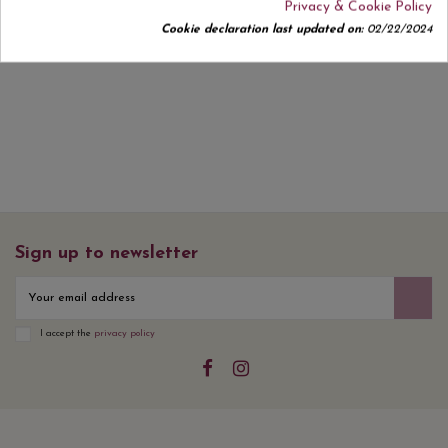
Privacy & Cookie Policy
Cookie declaration last updated on:
02/22/2024
No customer reviews for the moment.
Sign up to newsletter
I accept the
privacy policy