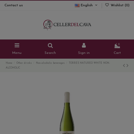
Contact us
English
Wishlist (
0
)
0
Menu
Search
Sign in
Cart
Home
Other drinks
Non-alcoholic beverages
TORRES NATUREO WHITE NON-
ALCOHOLIC