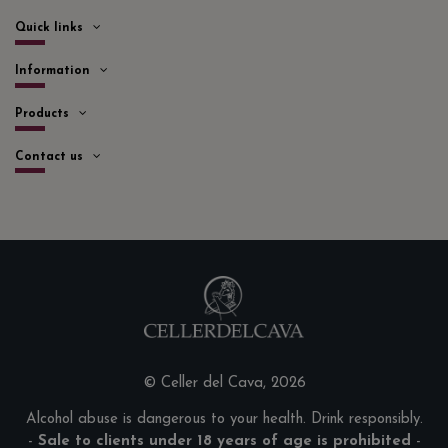
Quick links
Information
Products
Contact us
© Celler del Cava, 2026
Alcohol abuse is dangerous to your health. Drink responsibly.
-
Sale to clients under 18 years of age is prohibited
-