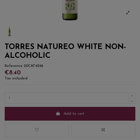
TORRES NATUREO WHITE NON-
ALCOHOLIC
Reference
20CAT4296
€8.40
Tax included
Add to cart