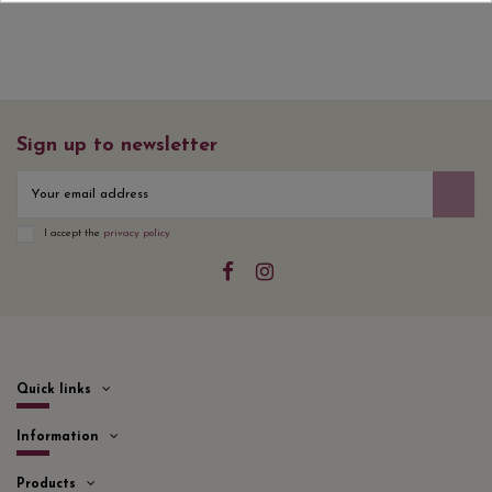
Sign up to newsletter
I accept the
privacy policy
Quick links
Information
Products