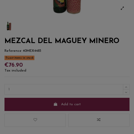
MEZCAL DEL MAGUEY MINERO
Reference
40MEX4483
Last items in stock
€76.90
Tax included
Add to cart