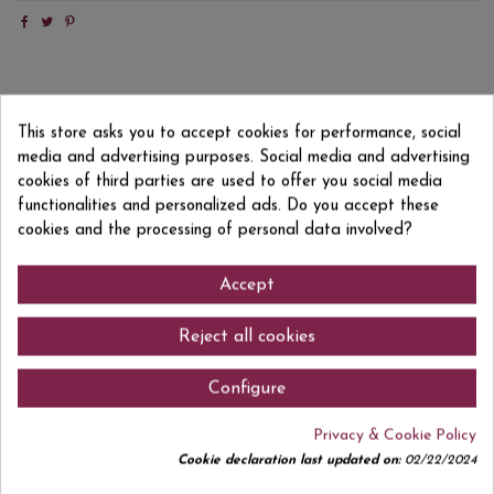
Product Details
This store asks you to accept cookies for performance, social
Reviews
(0)
media and advertising purposes. Social media and advertising
cookies of third parties are used to offer you social media
EAN13
618397960021
functionalities and personalized ads. Do you accept these
cookies and the processing of personal data involved?
Accept
Comments (0)
Reject all cookies
Configure
No customer reviews for the moment.
Privacy & Cookie Policy
Cookie declaration last updated on:
02/22/2024