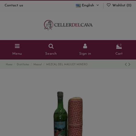
Contact us
English
Wishlist (
0
)
0
Menu
Search
Sign in
Cart
Home
Distillates
Mezcal
MEZCAL DEL MAGUEY MINERO