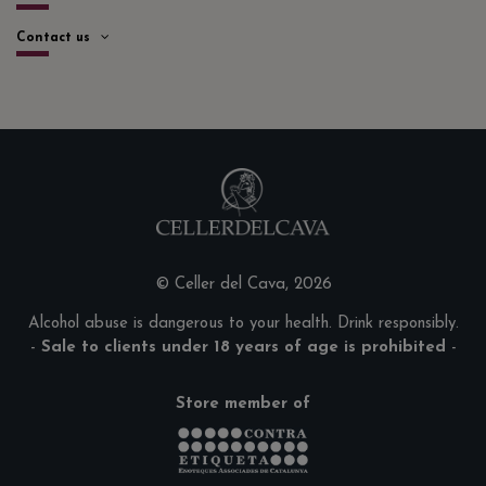
Contact us
© Celler del Cava, 2026
Alcohol abuse is dangerous to your health. Drink responsibly.
-
Sale to clients under 18 years of age is prohibited
-
Store member of