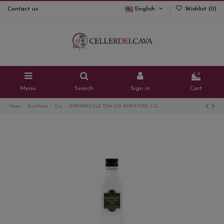
Contact us
English
Wishlist (
0
)
0
Menu
Search
Sign in
Cart
Home
Distillates
Gin
HAYMAN'S OLD TOM GIN MINIATURE 5 CL