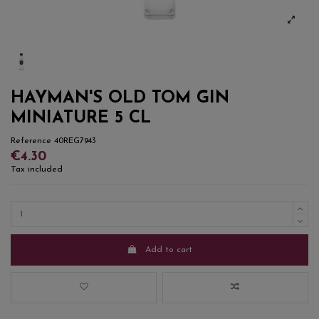
HAYMAN'S OLD TOM GIN
MINIATURE 5 CL
Reference
40REG7943
€4.30
Tax included
Add to cart