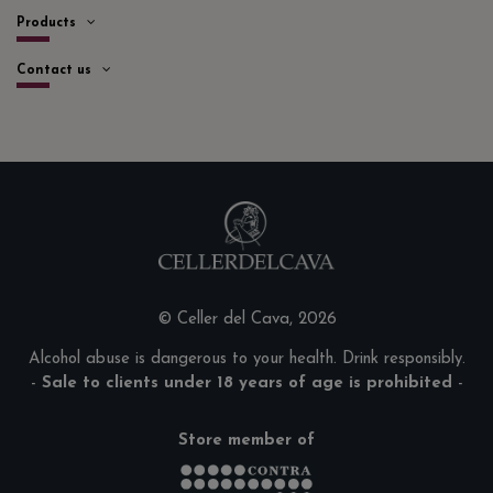
Products
Contact us
© Celler del Cava, 2026
Alcohol abuse is dangerous to your health. Drink responsibly.
-
Sale to clients under 18 years of age is prohibited
-
Store member of