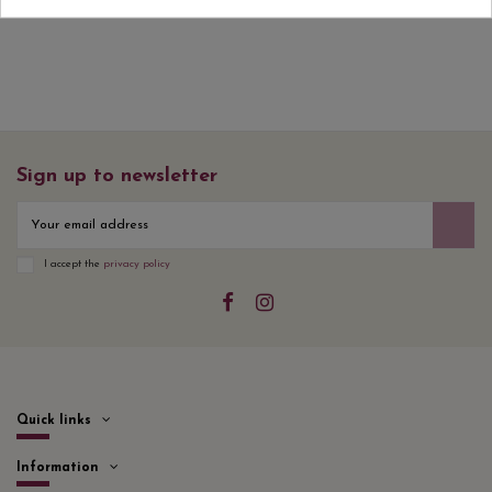
Sign up to newsletter
I accept the
privacy policy
Quick links
Information