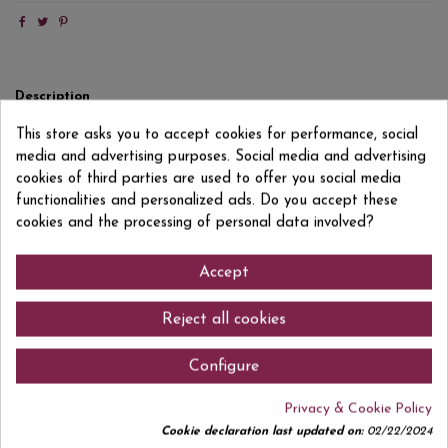
Description
Product Details
This store asks you to accept cookies for performance, social
media and advertising purposes. Social media and advertising
Reviews
(0)
cookies of third parties are used to offer you social media
functionalities and personalized ads. Do you accept these
OFFER €2.15
cookies and the processing of personal data involved?
Accept
Comments (0)
Reject all cookies
Configure
Privacy & Cookie Policy
No customer reviews for the moment.
Cookie declaration last updated on:
02/22/2024