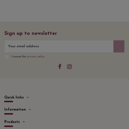
Sign up to newsletter
I accept the
privacy policy
Quick links
Information
Products