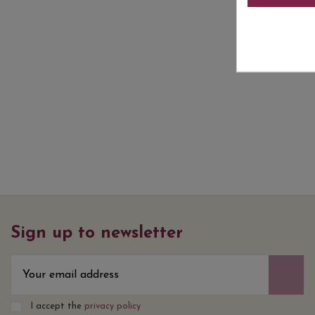
Sign up to newsletter
I accept the
privacy policy