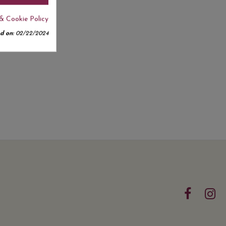
& Cookie Policy
d on:
02/22/2024