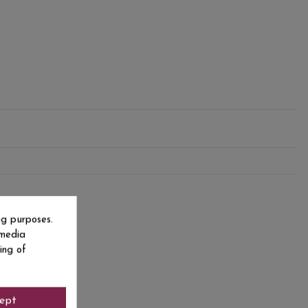
ng purposes.
 media
ing of
ept