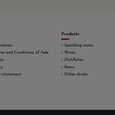
Products
rmation
Sparkling wines
ms and Conditions of Sale
Wines
cy
Distillates
cy
Beers
ty statement
Other drinks