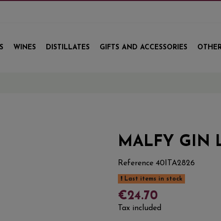
S
WINES
DISTILLATES
GIFTS AND ACCESSORIES
OTHER
MALFY GIN
Reference
40ITA2826
Last items in stock
€24.70
Tax included