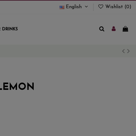
English
Wishlist (
0
)
 DRINKS
 LEMON