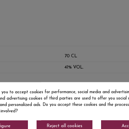
70 CL
41% VOL.
s you to accept cookies for performance, social media and advertisi
nd advertising cookies of third parties are used to offer you social
s and personalized ads. Do you accept these cookies and the process
 involved?
igure
Reject all cookies
Acc