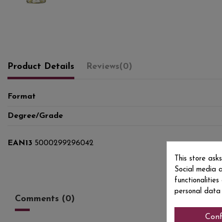
Product Details
Reviews
(0)
Format
Degree/Grade
EAN13
5000299296042
This store ask
Social media a
functionalitie
personal data
Comments (0)
Conf