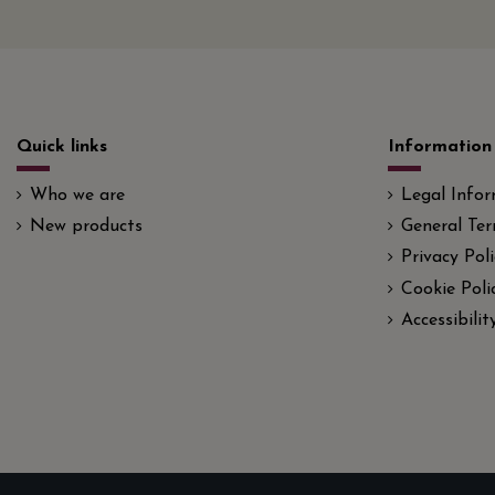
Quick links
Information
Who we are
Legal Info
New products
General Ter
Privacy Poli
Cookie Poli
Accessibili