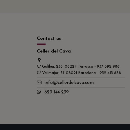
Contact us
Celler del Cava
C/ Galileu, 238. 08224 Terrassa - 937 892 988
C/ Vallmajor, 31. 08021 Barcelona - 932 413 888
info@cellerdelcava.com
629 144 239