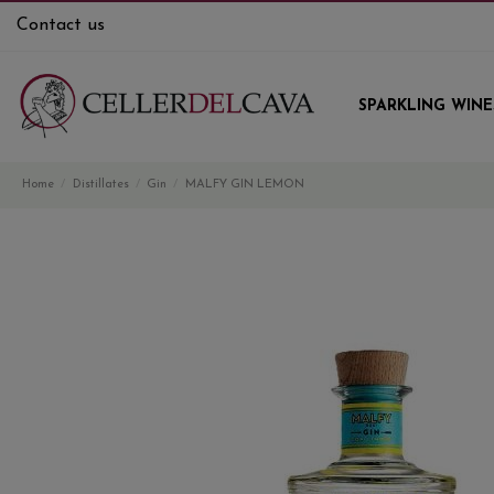
Contact us
SPARKLING WINE
Home
Distillates
Gin
MALFY GIN LEMON