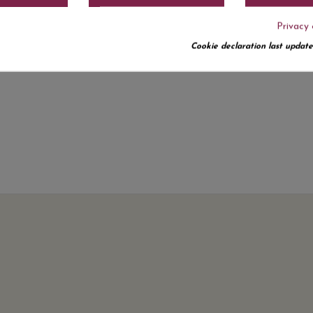
Privacy 
Cookie declaration last update
No customer reviews for the moment.