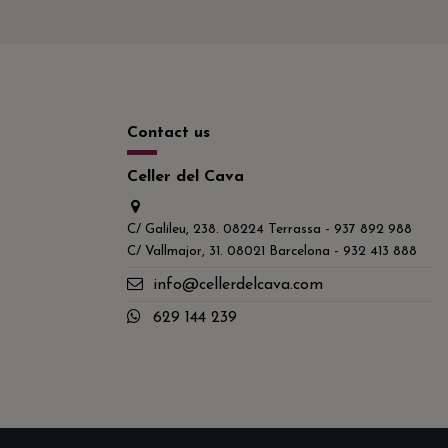
Contact us
Celler del Cava
C/ Galileu, 238. 08224 Terrassa - 937 892 988
C/ Vallmajor, 31. 08021 Barcelona - 932 413 888
info@cellerdelcava.com
629 144 239