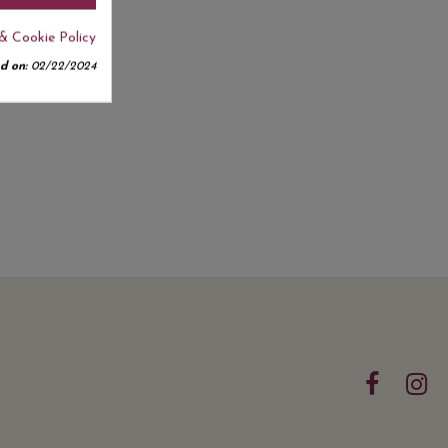
& Cookie Policy
d on:
02/22/2024