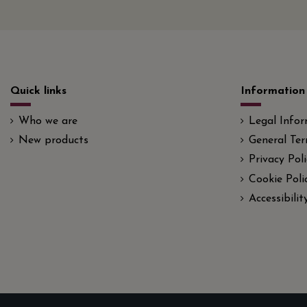
Quick links
Information
Who we are
Legal Info
New products
General Ter
Privacy Poli
Cookie Poli
Accessibili