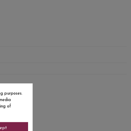
ng purposes.
 media
ing of
ept