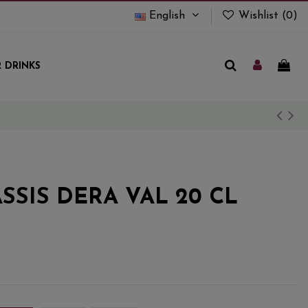
English
Wishlist (
0
)
 DRINKS
SSIS DERA VAL 20 CL