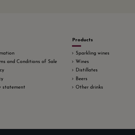
Products
rmation
Sparkling wines
ms and Conditions of Sale
Wines
cy
Distillates
cy
Beers
ty statement
Other drinks