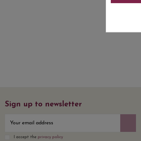
Sign up to newsletter
I accept the
privacy policy