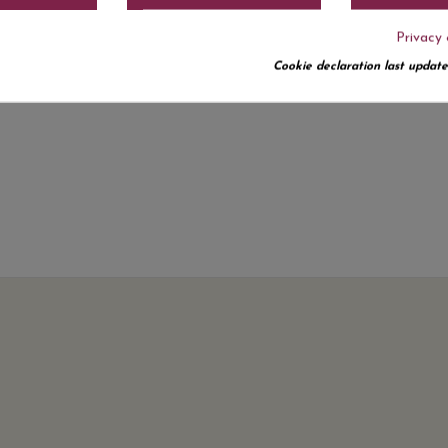
Privacy 
Cookie declaration last update
No customer reviews for the moment.