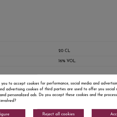
20 CL
16% VOL.
s you to accept cookies for performance, social media and advertisi
nd advertising cookies of third parties are used to offer you social
s and personalized ads. Do you accept these cookies and the process
 involved?
igure
Reject all cookies
Acc