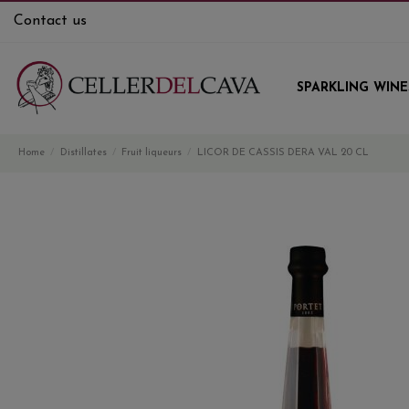
Contact us
SPARKLING WINE
Home
Distillates
Fruit liqueurs
LICOR DE CASSIS DERA VAL 20 CL