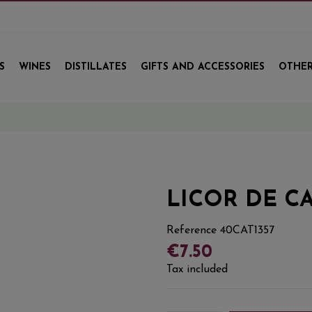
S
WINES
DISTILLATES
GIFTS AND ACCESSORIES
OTHER
LICOR DE CA
Reference
40CAT1357
€7.50
Tax included