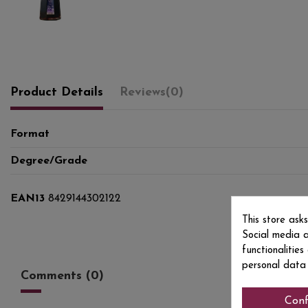
Product Details
Reviews
(0)
Format
Degree/Grade
EAN13
8429144302122
This store ask
Social media a
functionalitie
personal data
Comments (0)
Conf