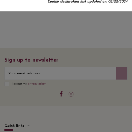
Cookie declaration last updated on:
02/22/2024
No customer reviews for the moment.
Sign up to newsletter
I accept the
privacy policy
Quick links