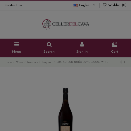
Contact us
English
Wishlist (
0
)
0
Menu
Search
Sign in
Cart
Home
Wines
Generous
Fragrant
LUSTAU DON NUÑO DRY OLOROSO WINE