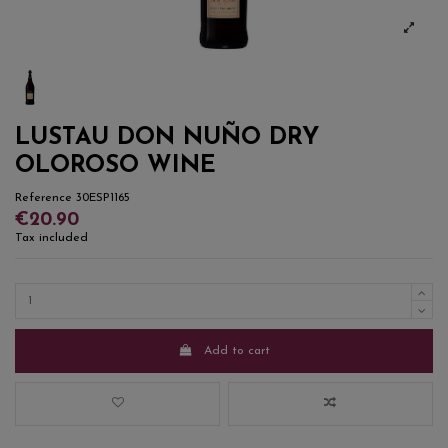
LUSTAU DON NUÑO DRY
OLOROSO WINE
Reference
30ESP1165
€20.90
Tax included
Add to cart