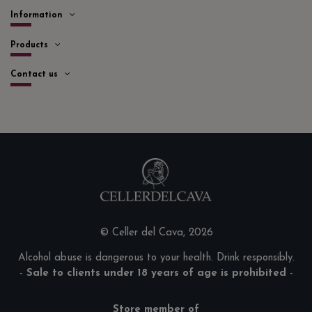
Information
Products
Contact us
© Celler del Cava, 2026
Alcohol abuse is dangerous to your health. Drink responsibly.
-
Sale to clients under 18 years of age is prohibited
-
Store member of