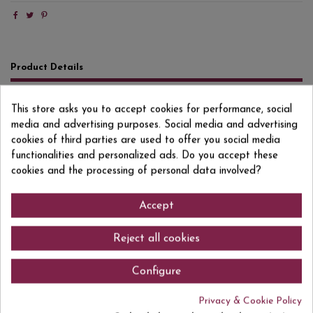
Product Details
Reviews
(0)
This store asks you to accept cookies for performance, social
media and advertising purposes. Social media and advertising
Format
75 CL
cookies of third parties are used to offer you social media
Degree/Grade
20% VOL.
functionalities and personalized ads. Do you accept these
cookies and the processing of personal data involved?
EAN13
8412325000221
Accept
Comments (0)
Reject all cookies
Configure
Privacy & Cookie Policy