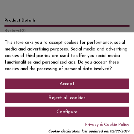
Product Details
Reviews
(0)
This store asks you to accept cookies for performance, social
Format
1 L
media and advertising purposes. Social media and advertising
Degree/Grade
13% VOL.
cookies of third parties are used to offer you social media
functionalities and personalized ads. Do you accept these
EAN13
8410466188549
cookies and the processing of personal data involved?
Accept
Comments (0)
Reject all cookies
Configure
Privacy & Cookie Policy
No customer reviews for the moment.
Cookie declaration last updated on:
02/22/2024