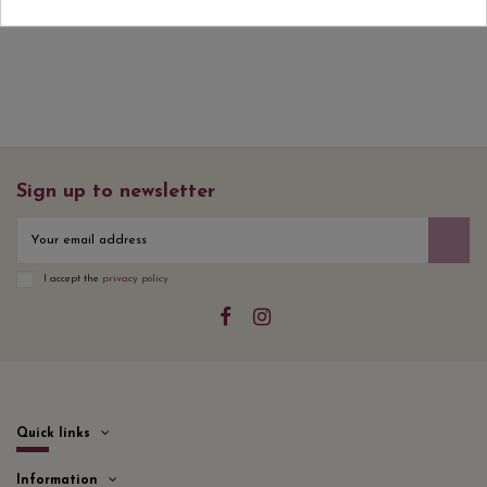
Sign up to newsletter
I accept the
privacy policy
Quick links
Information