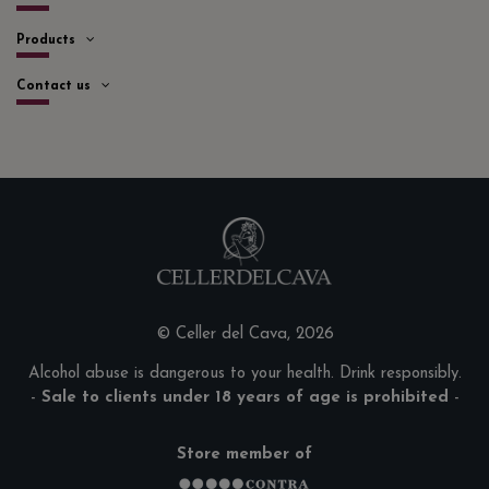
Products
Contact us
© Celler del Cava, 2026
Alcohol abuse is dangerous to your health. Drink responsibly.
-
Sale to clients under 18 years of age is prohibited
-
Store member of