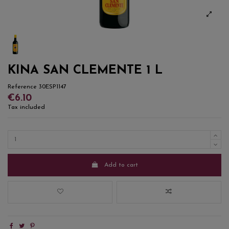
KINA SAN CLEMENTE 1 L
Reference
30ESP1147
€6.10
Tax included
Add to cart