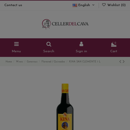
Contact us
English
Wishlist (
0
)
0
Menu
Search
Sign in
Cart
Home
Wines
Generous
Flavored / Quinados
KINA SAN CLEMENTE 1 L