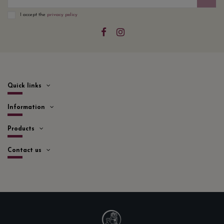
I accept the
privacy policy
Quick links
Information
Products
Contact us