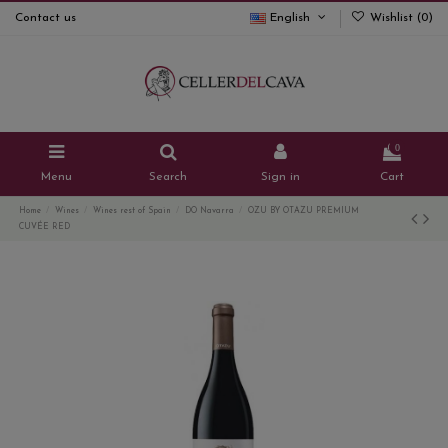
Contact us
English
Wishlist (
0
)
0
Menu
Search
Sign in
Cart
Home
Wines
Wines rest of Spain
DO Navarra
OZU BY OTAZU PREMIUM
CUVÉE RED