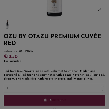
OZU BY OTAZU PREMIUM CUVÉE
RED
Reference
20ESP0492
€12.50
Tax included
Red from D.O. Navarra made with Cabernet Sauvignon, Merlot, and
Tempranillo. Red fruit and spicy notes with aging in French oak. Rounded,
elegant, and fresh. Ideal with meats, cheeses, and intense dishes.
Add to cart