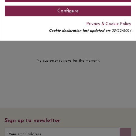
Configure
Privacy & Cookie Policy
Comments (0)
Cookie declaration last updated on:
02/22/2024
No customer reviews for the moment.
Sign up to newsletter