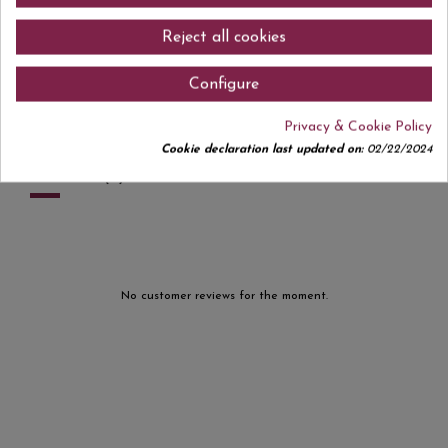
On the nose, aromas of red fruits such as raspberries, blackberries,
currants, and blueberries stand out, accompanied by subtle floral notes.
Reject all cookies
On the palate it is light, juicy, and fruit-forward, ideal for those seeking
fresh, expressive, easy-drinking red wines. An author’s wine with a youthful
soul and natural spirit. Perfect for enjoying by the glass or pairing with
Configure
light dishes, charcuterie, pasta, or tapas.
Privacy & Cookie Policy
Cookie declaration last updated on:
02/22/2024
Comments (0)
No customer reviews for the moment.