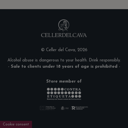
© Celler del Cava, 2026
Alcohol abuse is dangerous to your health. Drink responsibly.
-
Sale to clients under 18 years of age is prohibited
-
Store member of
Cookie consent