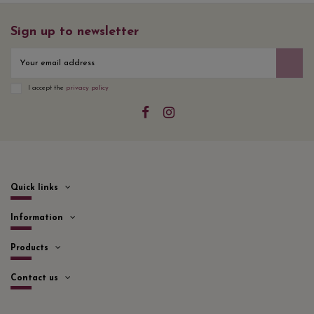
Sign up to newsletter
I accept the
privacy policy
Quick links
Information
Products
Contact us