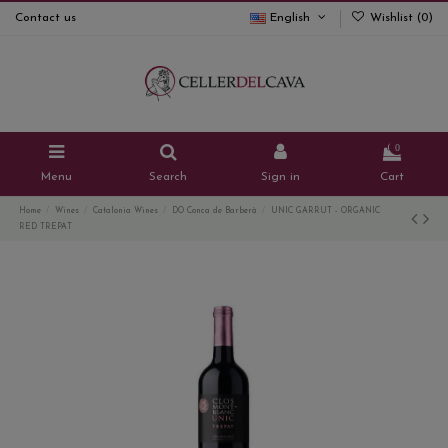
Contact us
English
Wishlist (
0
)
0
Menu
Search
Sign in
Cart
Home
Wines
Catalonia Wines
DO Conca de Barberà
UNIC GARRUT - ORGANIC
RED TREPAT