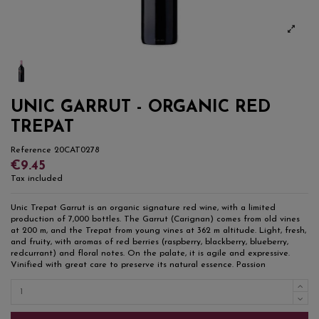
UNIC GARRUT - ORGANIC RED
TREPAT
Reference
20CAT0278
€9.45
Tax included
Unic Trepat Garrut is an organic signature red wine, with a limited
production of 7,000 bottles. The Garrut (Carignan) comes from old vines
at 200 m, and the Trepat from young vines at 362 m altitude. Light, fresh,
and fruity, with aromas of red berries (raspberry, blackberry, blueberry,
redcurrant) and floral notes. On the palate, it is agile and expressive.
Vinified with great care to preserve its natural essence. Passion