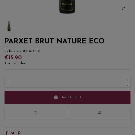
PARXET BRUT NATURE ECO
Reference
10CAT0119
€15.90
Tax included
Add to cart