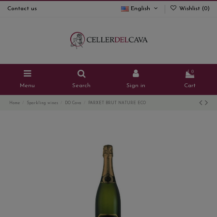
Contact us
English
Wishlist (
0
)
0
Menu
Search
Sign in
Cart
Home
Sparkling wines
DO Cava
PARXET BRUT NATURE ECO