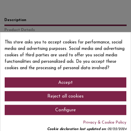
Description
Product Details
Reviews
(0)
This store asks you to accept cookies for performance, social
media and advertising purposes. Social media and advertising
9 months in bottle Macabeo, Parellada and Xarel lo Brut Nature born from
cookies of third parties are used to offer you social media
the most traditional trio of grape varieties, Macabeo, Xarel lo and
functionalities and personalized ads. Do you accept these
Parellada, embracing the most traditional style of Cavas and delighting
those who appreciate the classics.
cookies and the processing of personal data involved?
Accept
Comments (0)
Reject all cookies
Configure
Privacy & Cookie Policy
No customer reviews for the moment.
Cookie declaration last updated on:
02/22/2024