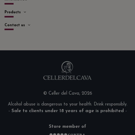
Products
Contact us
© Celler del Cava, 2026
Alcohol abuse is dangerous to your health. Drink responsibly.
-
Sale to clients under 18 years of age is prohibited
-
Store member of