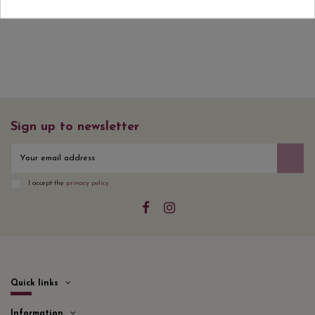
Sign up to newsletter
I accept the
privacy policy
Quick links
Information