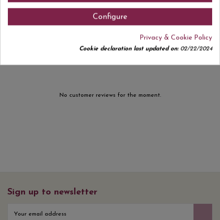
Configure
Privacy & Cookie Policy
Comments (0)
Cookie declaration last updated on:
02/22/2024
No customer reviews for the moment.
Sign up to newsletter