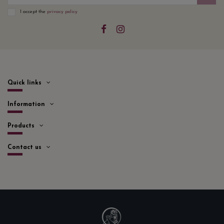
I accept the
privacy policy
Quick links
Information
Products
Contact us