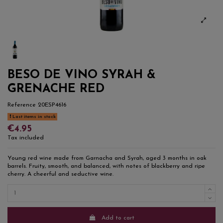
BESO DE VINO SYRAH &
GRENACHE RED
Reference
20ESP4616
Last items in stock
€4.95
Tax included
Young red wine made from Garnacha and Syrah, aged 3 months in oak
barrels. Fruity, smooth, and balanced, with notes of blackberry and ripe
cherry. A cheerful and seductive wine.
Add to cart