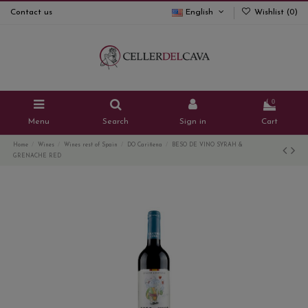
Contact us
English
Wishlist (
0
)
0
Menu
Search
Sign in
Cart
Home
Wines
Wines rest of Spain
DO Cariñena
BESO DE VINO SYRAH &
GRENACHE RED