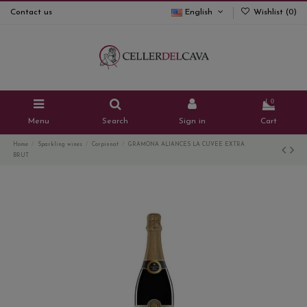
Contact us
English
Wishlist (
0
)
0
Menu
Search
Sign in
Cart
Home
Sparkling wines
Corpinnat
GRAMONA ALIANCES LA CUVEE EXTRA
BRUT