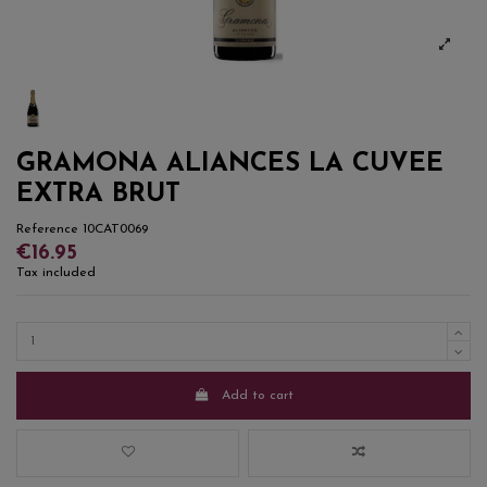
GRAMONA ALIANCES LA CUVEE
EXTRA BRUT
Reference
10CAT0069
€16.95
Tax included
Add to cart