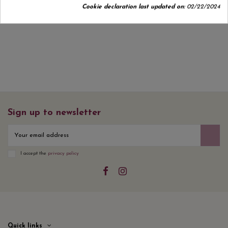
Cookie declaration last updated on:
02/22/2024
No customer reviews for the moment.
Sign up to newsletter
I accept the
privacy policy
Quick links