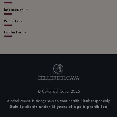
Information
Products
Contact us
© Celler del Cava, 2026
Alcohol abuse is dangerous to your health. Drink responsibly.
-
Sale to clients under 18 years of age is prohibited
-