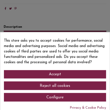
Description
Product Details
This store asks you to accept cookies for performance, social
Reviews
(0)
media and advertising purposes. Social media and advertising
cookies of third parties are used to offer you social media
XAREL LO, MACABEU, PARELLADA Based on the meticulous observation
functionalities and personalized ads. Do you accept these
and treatment of the factors that influence the soil and its habitat. It has
cookies and the processing of personal data involved?
CCPAE certification from the Catalan Council for Organic Agricultural
Production. Biodynamic work.
Accept
Reject all cookies
Comments (0)
Configure
Privacy & Cookie Policy