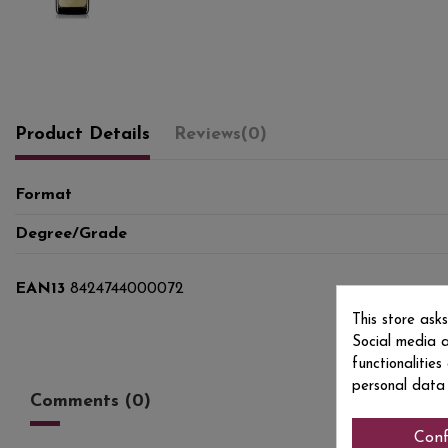
Product Details
Reviews
(0)
Format
Degree/Grade
EAN13
8424744000072
This store ask
Social media a
functionalitie
personal data
Comments (0)
Conf