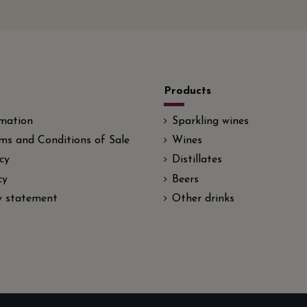
Products
rmation
Sparkling wines
ms and Conditions of Sale
Wines
cy
Distillates
cy
Beers
ty statement
Other drinks