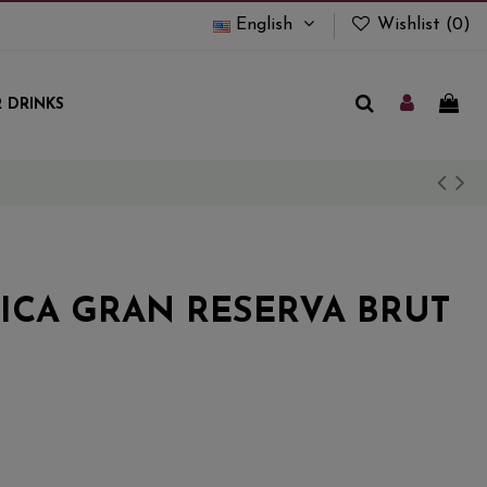
English
Wishlist (
0
)
 DRINKS
RICA GRAN RESERVA BRUT