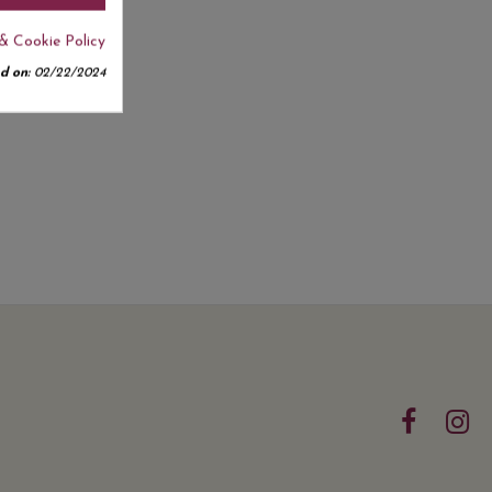
& Cookie Policy
d on:
02/22/2024