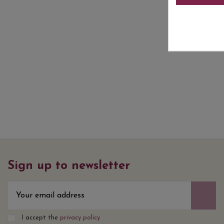
Sign up to newsletter
I accept the
privacy policy