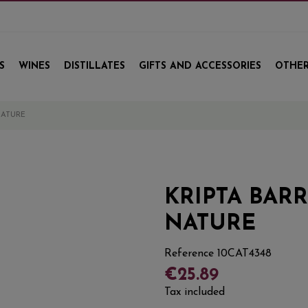
S
WINES
DISTILLATES
GIFTS AND ACCESSORIES
OTHER
NATURE
KRIPTA BAR
NATURE
Reference
10CAT4348
€25.89
Tax included