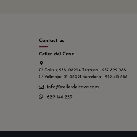
Contact us
Celler del Cava
C/ Galileu, 238. 08224 Terrassa - 937 892 988
C/ Vallmajor, 31. 08021 Barcelona - 932 413 888
info@cellerdelcava.com
629 144 239