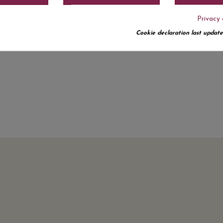
Privacy 
Cookie declaration last update
No customer reviews for the moment.