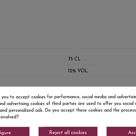
75 CL
12% VOL.
s you to accept cookies for performance, social media and advertisi
nd advertising cookies of third parties are used to offer you social
s and personalized ads. Do you accept these cookies and the process
 involved?
igure
Reject all cookies
Acc