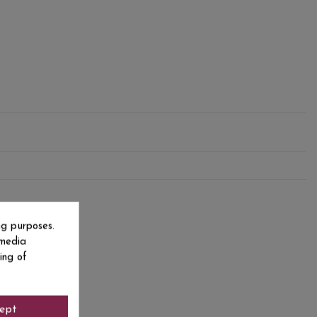
ng purposes.
 media
ing of
ept