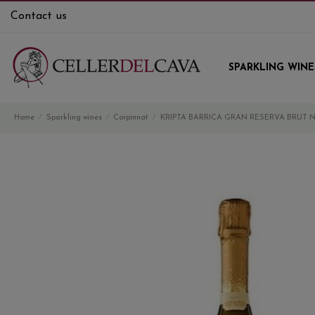
Contact us
SPARKLING WINE
Home
Sparkling wines
Corpinnat
KRIPTA BARRICA GRAN RESERVA BRUT 