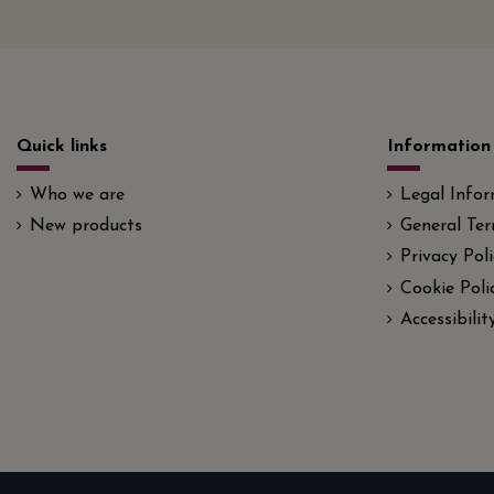
Quick links
Information
Who we are
Legal Info
New products
General Ter
Privacy Poli
Cookie Poli
Accessibili