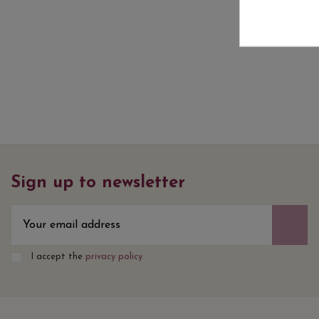
Sign up to newsletter
I accept the
privacy policy