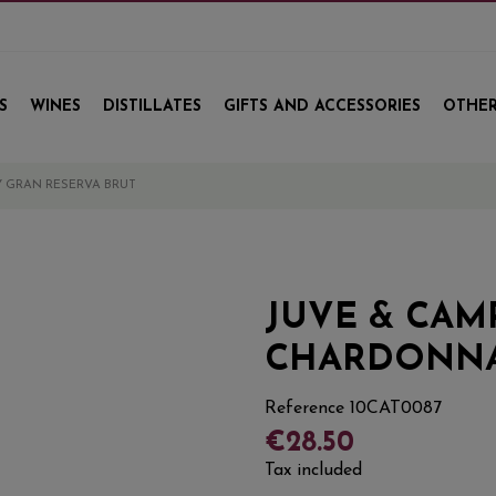
S
WINES
DISTILLATES
GIFTS AND ACCESSORIES
OTHER
 GRAN RESERVA BRUT
JUVE & CAM
CHARDONNA
Reference
10CAT0087
€28.50
Tax included