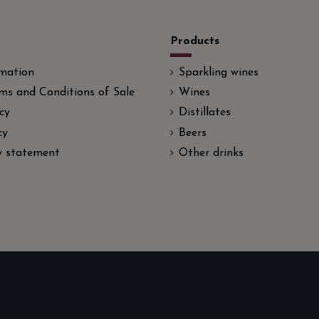
Products
rmation
Sparkling wines
ms and Conditions of Sale
Wines
cy
Distillates
cy
Beers
ty statement
Other drinks