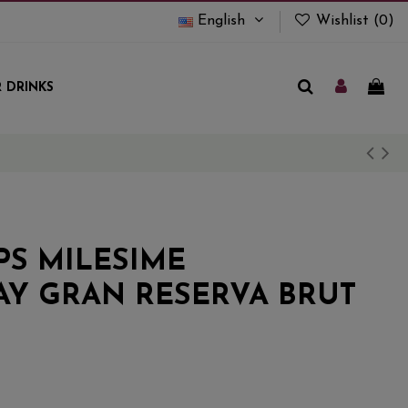
English
Wishlist (
0
)
 DRINKS
PS MILESIME
Y GRAN RESERVA BRUT