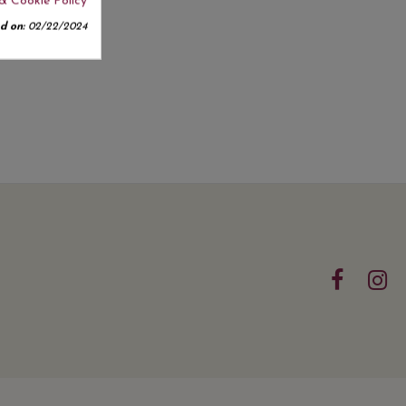
& Cookie Policy
d on:
02/22/2024