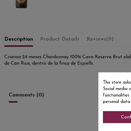
Description
Product Details
Reviews
(0)
Crianza 24 meses Chardonnay 100% Cava Reserva Brut elabor
de Can Rius, dentro de la finca de Espiells.
This store ask
Social media a
Comments (0)
functionalitie
personal data
Conf