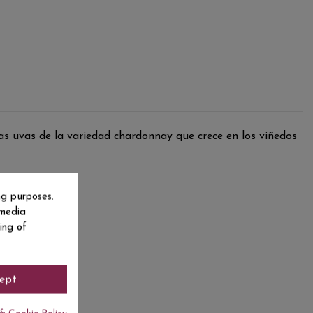
s uvas de la variedad chardonnay que crece en los viñedos
ng purposes.
 media
ing of
ept