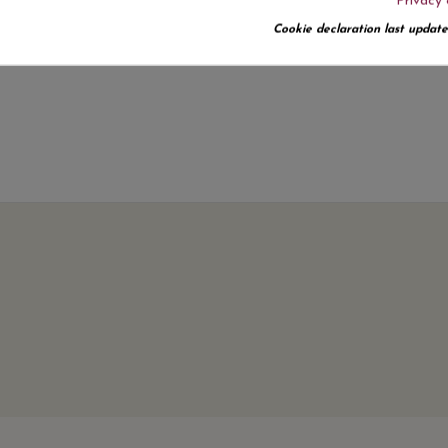
Privacy 
No customer reviews for the moment.
Cookie declaration last update