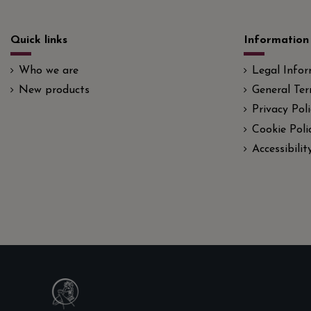
Quick links
Information
Who we are
Legal Info
New products
General Ter
Privacy Poli
Cookie Poli
Accessibili