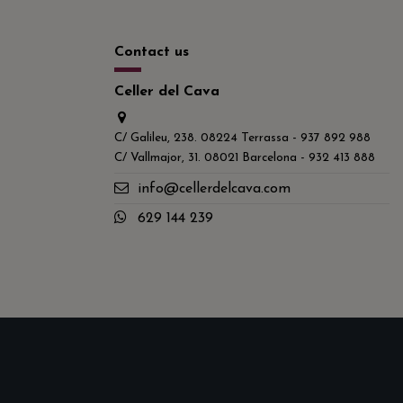
Contact us
Celler del Cava
C/ Galileu, 238. 08224 Terrassa - 937 892 988
C/ Vallmajor, 31. 08021 Barcelona - 932 413 888
info@cellerdelcava.com
629 144 239