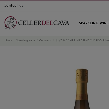
Contact us
SPARKLING WINE
Home
Sparkling wines
Corpinnat
JUVE & CAMPS MILESIME CHARDONNAY