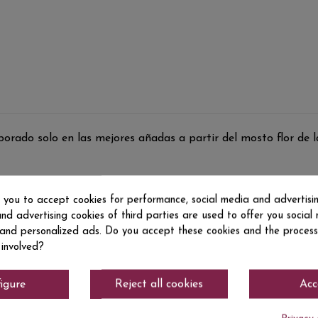
ado solo en las mejores añadas a partir del mosto flor de la
s you to accept cookies for performance, social media and advertisi
nd advertising cookies of third parties are used to offer you social
s and personalized ads. Do you accept these cookies and the process
 involved?
igure
Reject all cookies
Acc