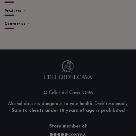
Products
Contact us
© Celler del Cava, 2026
Alcohol abuse is dangerous to your health. Drink responsibly.
-
Sale to clients under 18 years of age is prohibited
-
Store member of