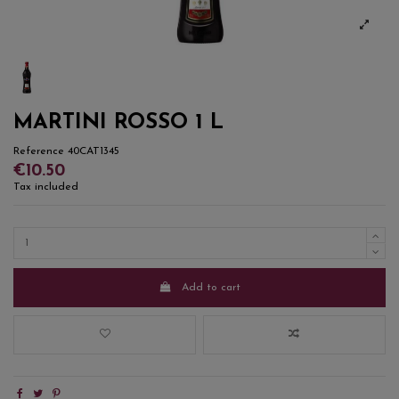
MARTINI ROSSO 1 L
Reference
40CAT1345
€10.50
Tax included
Add to cart