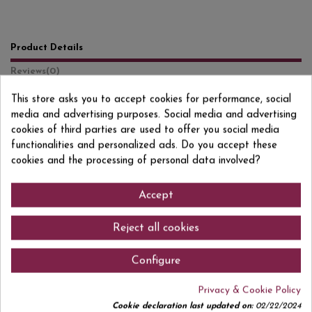
Product Details
Reviews
(0)
This store asks you to accept cookies for performance, social
Format
1 L
media and advertising purposes. Social media and advertising
Degree/Grade
16% VOL.
cookies of third parties are used to offer you social media
functionalities and personalized ads. Do you accept these
EAN13
7630040405263
cookies and the processing of personal data involved?
Accept
Comments (0)
Reject all cookies
Configure
Privacy & Cookie Policy
No customer reviews for the moment.
Cookie declaration last updated on:
02/22/2024