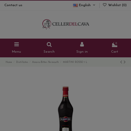
Contact us
English
Wishlist (
0
)
0
Menu
Search
Sign in
Cart
Home
Distillates
Amaro-Bitter-Vermouth
MARTINI ROSSO 1 L