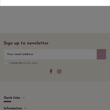
Sign up to newsletter
I accept the
privacy policy
Quick links
Information