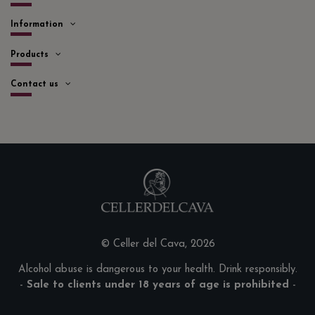
Information
Products
Contact us
© Celler del Cava, 2026
Alcohol abuse is dangerous to your health. Drink responsibly.
-
Sale to clients under 18 years of age is prohibited
-