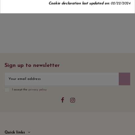
Cookie declaration last updated on:
02/22/2024
No customer reviews for the moment.
Sign up to newsletter
I accept the
privacy policy
Quick links