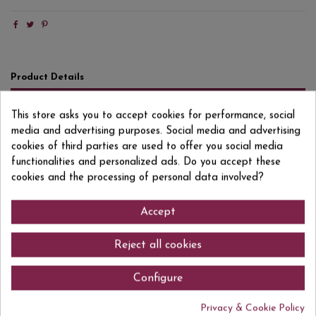
Product Details
Reviews
(0)
This store asks you to accept cookies for performance, social
media and advertising purposes. Social media and advertising
Format
75 CL
cookies of third parties are used to offer you social media
Degree/Grade
15% VOL
functionalities and personalized ads. Do you accept these
cookies and the processing of personal data involved?
EAN13
8437013437097
Accept
Reject all cookies
Comments (0)
Configure
Privacy & Cookie Policy