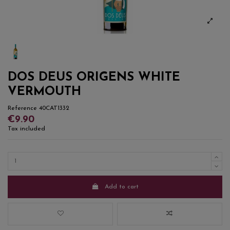
DOS DEUS ORIGENS WHITE
VERMOUTH
Reference
40CAT1332
€9.90
Tax included
Add to cart