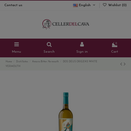
Contact us
English
Wishlist (
0
)
0
Menu
Search
Sign in
Cart
Home
Distillates
Amaro-Bitter-Vermouth
DOS DEUS ORIGENS WHITE
VERMOUTH