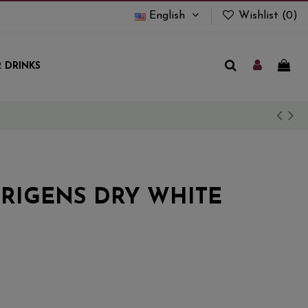
English
Wishlist (
0
)
 DRINKS
RIGENS DRY WHITE