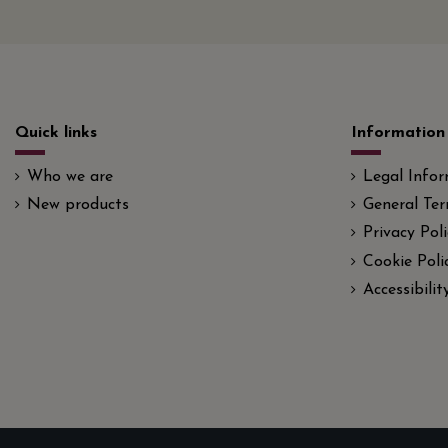
Quick links
Information
Who we are
Legal Info
New products
General Ter
Privacy Poli
Cookie Poli
Accessibili