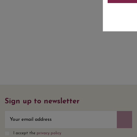
Sign up to newsletter
I accept the
privacy policy