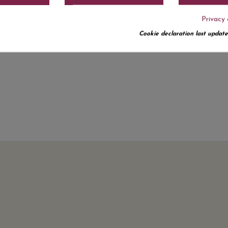
Privacy 
Cookie declaration last update
No customer reviews for the moment.