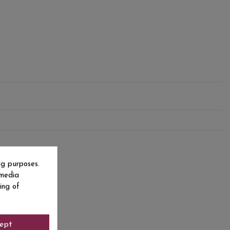
ng purposes.
 media
ing of
ept