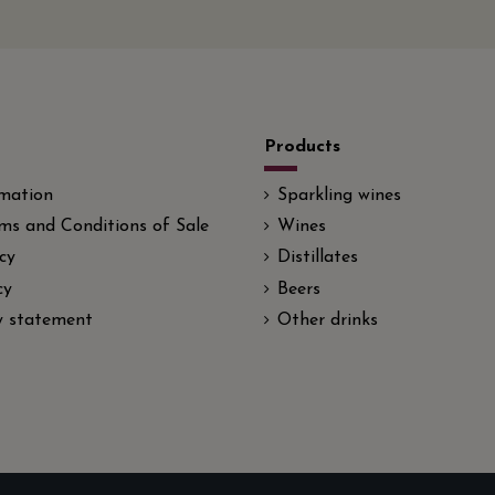
Products
rmation
Sparkling wines
ms and Conditions of Sale
Wines
cy
Distillates
cy
Beers
ty statement
Other drinks