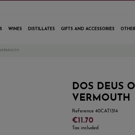
S
WINES
DISTILLATES
GIFTS AND ACCESSORIES
OTHER
 VERMOUTH
DOS DEUS O
VERMOUTH
Reference
40CAT1314
€11.70
Tax included