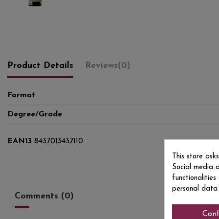
Product Details
Reviews
(0)
Format
Degree/Grade
EAN13
8437013437110
This store ask
Social media a
functionalitie
personal data
Comments (0)
Conf