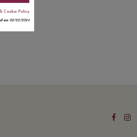
& Cookie Policy
d on:
02/22/2024