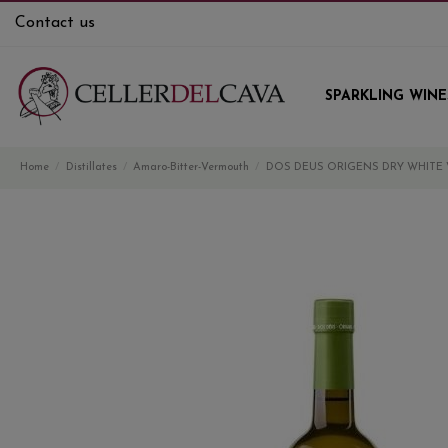
Contact us
SPARKLING WINE
Home
Distillates
Amaro-Bitter-Vermouth
DOS DEUS ORIGENS DRY WHITE