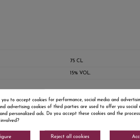
75 CL
15% VOL.
s you to accept cookies for performance, social media and advertisi
nd advertising cookies of third parties are used to offer you social
s and personalized ads. Do you accept these cookies and the process
 involved?
igure
Reject all cookies
Acc