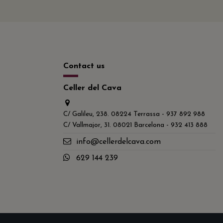
Contact us
Celler del Cava
C/ Galileu, 238. 08224 Terrassa - 937 892 988
C/ Vallmajor, 31. 08021 Barcelona - 932 413 888
info@cellerdelcava.com
629 144 239