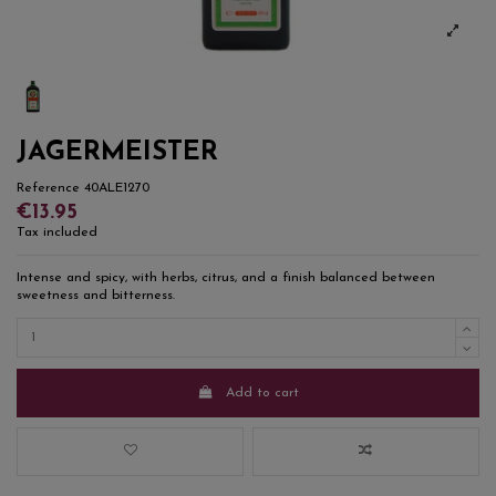
JAGERMEISTER
Reference
40ALE1270
€13.95
Tax included
Intense and spicy, with herbs, citrus, and a finish balanced between
sweetness and bitterness.
Add to cart