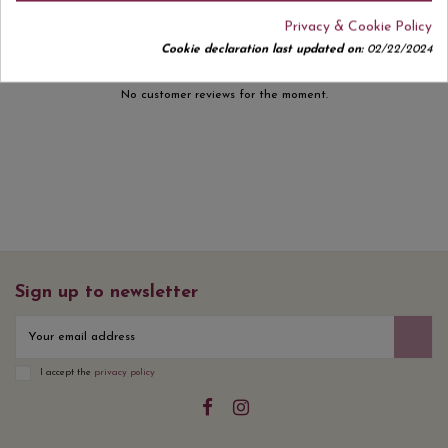
Privacy & Cookie Policy
Cookie declaration last updated on:
02/22/2024
No customer reviews for the moment.
Sign up to newsletter
I accept the
privacy policy