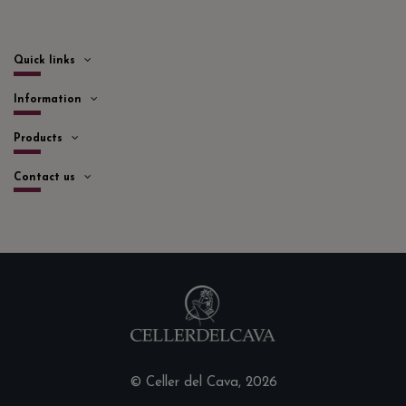
Quick links
Information
Products
Contact us
© Celler del Cava, 2026