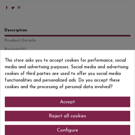
Description
Product Details
Reviews
(0)
This store asks you to accept cookies for performance, social
Jägermeister is an iconic German liqueur, made from a secret recipe that
media and advertising purposes. Social media and advertising
combines 56 herbs, roots, fruits, and spices. After maceration, the liqueur is
aged for one year in oak barrels, giving it a characteristic aromatic depth
cookies of third parties are used to offer you social media
and an unmistakable flavor. On the nose it is intense and spicy, with
functionalities and personalized ads. Do you accept these
notes of cinnamon, licorice, clove, citrus, and balsamic herbs. On the
cookies and the processing of personal data involved?
palate it is complex, with a balance between sweetness, bitterness, and a
warm, slightly mentholated finish. Traditionally served ice-cold, it is ideal
as a digestif or in bold cocktails. Its distinctive character has made it a
Accept
global benchmark among herbal liqueurs.
Reject all cookies
Comments (0)
Configure