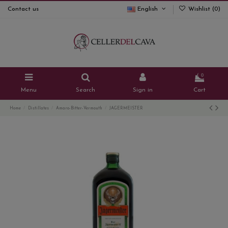
Contact us
English
Wishlist (
0
)
0
Menu
Search
Sign in
Cart
Home
Distillates
Amaro-Bitter-Vermouth
JAGERMEISTER